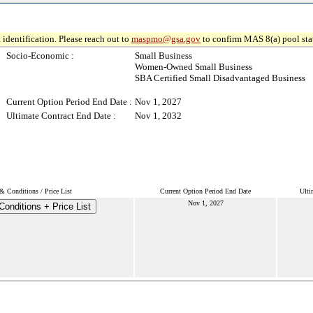
 identification. Please reach out to
maspmo@gsa.gov
to confirm MAS 8(a) pool sta
Socio-Economic :
Small Business
Women-Owned Small Business
SBA Certified Small Disadvantaged Business
Current Option Period End Date :
Nov 1, 2027
Ultimate Contract End Date :
Nov 1, 2032
& Conditions / Price List
Current Option Period End Date
Ulti
Nov 1, 2027
onditions + Price List