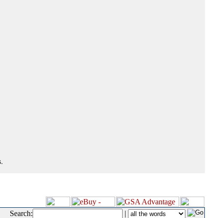
.
Search:
|