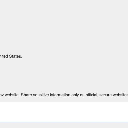
nited States.
 website. Share sensitive information only on official, secure websites