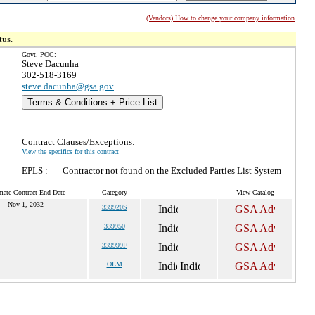
(Vendors) How to change your company information
tus.
Govt. POC:
Steve Dacunha
302-518-3169
steve.dacunha@gsa.gov
Terms & Conditions + Price List
Contract Clauses/Exceptions:
View the specifics for this contract
EPLS :
Contractor not found on the Excluded Parties List System
mate Contract End Date
Category
View Catalog
Nov 1, 2032
339920S
339950
339999F
OLM