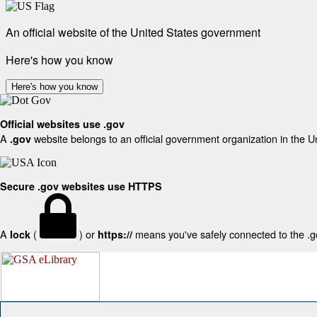
An official website of the United States government
Here's how you know
Here's how you know
Official websites use .gov
A
website belongs to an official government organization in the U
.gov
Secure .gov websites use HTTPS
A
(
) or
means you've safely connected to the .gov
lock
https://