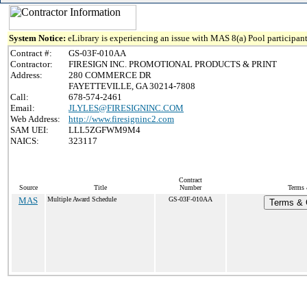
System Notice:
eLibrary is experiencing an issue with MAS 8(a) Pool participant
Contract #:
GS-03F-010AA
Contractor:
FIRESIGN INC. PROMOTIONAL PRODUCTS & PRINT
Address:
280 COMMERCE DR
FAYETTEVILLE, GA 30214-7808
Call:
678-574-2461
Email:
JLYLES@FIRESIGNINC.COM
Web Address:
http://www.firesigninc2.com
SAM UEI:
LLL5ZGFWM9M4
NAICS:
323117
Contract
Source
Title
Number
Terms 
MAS
Multiple Award Schedule
GS-03F-010AA
Terms & C