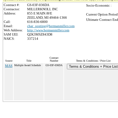
Contract #:
GS-03F-036DA
Socio-Economic :
Contractor:
MILLERKNOLL INC
Address:
855 E MAIN AVE
Current Option Period
ZEELAND, MI 49464-1366
Ultimate Contract End
Call:
616-836-6800
Email:
char_oosting@hermanmiller.com
Web Address:
http://www.hermanmiller.com
SAM UEI:
Q2K3MSZ843D8
NAICS:
337214
Contract
Source
Title
Number
Terms & Conditions / Price List
MAS
Multiple Award Schedule
GS-03F-036DA
Terms & Conditions + Price List