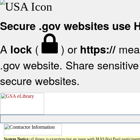
Secure .gov websites use
A
(
) or
mean
lock
https://
.gov website. Share sensitive 
secure websites.
System Notice:
eLibrary is experiencing an issue with MAS 8(a) Pool participant 