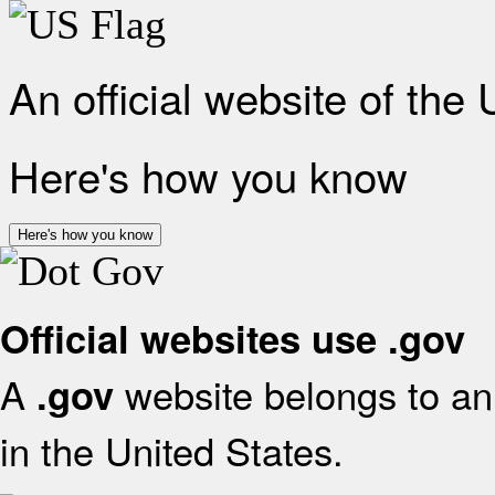
An official website of the
Here's how you know
Here's how you know
Official websites use .gov
A
website belongs to an 
.gov
in the United States.