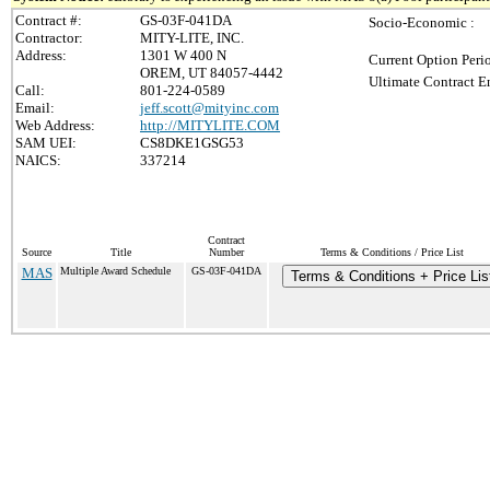
Contract #:
GS-03F-041DA
Socio-Economic :
Contractor:
MITY-LITE, INC.
Address:
1301 W 400 N
Current Option Peri
OREM, UT 84057-4442
Ultimate Contract E
Call:
801-224-0589
Email:
jeff.scott@mityinc.com
Web Address:
http://MITYLITE.COM
SAM UEI:
CS8DKE1GSG53
NAICS:
337214
Contract
Source
Title
Number
Terms & Conditions / Price List
MAS
Multiple Award Schedule
GS-03F-041DA
Terms & Conditions + Price Lis