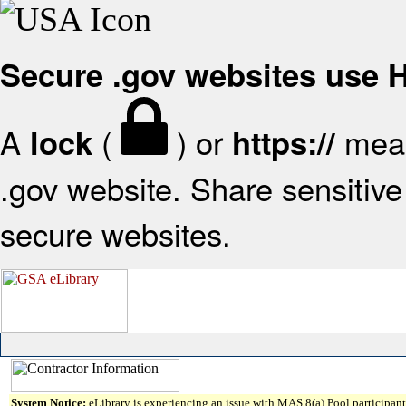
Secure .gov websites use
A
(
) or
mean
lock
https://
.gov website. Share sensitive 
secure websites.
System Notice:
eLibrary is experiencing an issue with MAS 8(a) Pool participant 