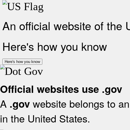
An official website of the
Here's how you know
Here's how you know
Official websites use .gov
A
website belongs to an 
.gov
in the United States.