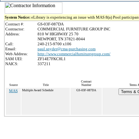
System Notice:
eLibrary is experiencing an issue with MAS 8(a) Pool participant
Contract #:
GS-03F-087DA
Contractor:
COMMERCIAL FURNITURE GROUP INC
Address:
810 W HIGHWAY 25 70
NEWPORT, TN 37821-8044
Call:
240-215-9700 x106
Email:
paul.snyder@cma-purchasing.com
Web Address:
http://www.commercialfurnituregroup.com/
SAM UEI:
ZF14E7FKC8L1
NAICS:
337211
Contract
Source
Title
Number
Terms &
MAS
Multiple Award Schedule
GS-03F-087DA
Terms & C