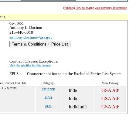
(Vendors) How to change your company information
tus.
Govt. POC:
Anthony L. Docimo
215-446-5018
anthony.docimo@gsa.gov
Terms & Conditions + Price List
Contract Clauses/Exceptions:
View the specifics for this contract
EPLS :
Contractor not found on the Excluded Parties List System
te Contract End Date
Category
View Catalog
Apr 6, 2036
337127CF
33721
OLM