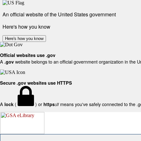
An official website of the United States government
Here's how you know
Here's how you know
Official websites use .gov
A
website belongs to an official government organization in the U
.gov
Secure .gov websites use HTTPS
A
(
) or
means you've safely connected to the .gov
lock
https://