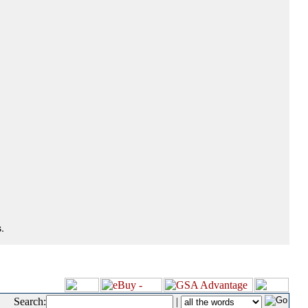
.
Search:
|