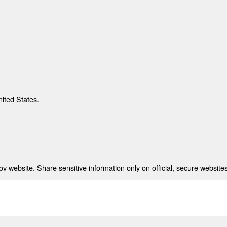
nited States.
 website. Share sensitive information only on official, secure websites