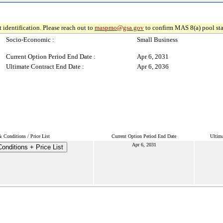
 identification. Please reach out to
maspmo@gsa.gov
to confirm MAS 8(a) pool sta
Socio-Economic :
Small Business
Current Option Period End Date :
Apr 6, 2031
Ultimate Contract End Date :
Apr 6, 2036
 Conditions / Price List
Current Option Period End Date
Ultima
Apr 6, 2031
onditions + Price List