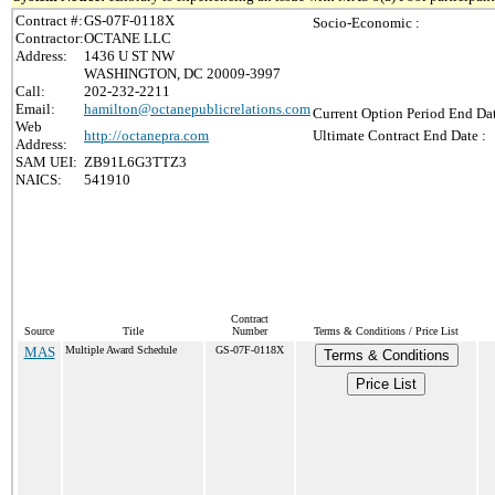
Contract #:
GS-07F-0118X
Socio-Economic :
Contractor:
OCTANE LLC
Address:
1436 U ST NW
WASHINGTON, DC 20009-3997
Call:
202-232-2211
Email:
hamilton@octanepublicrelations.com
Current Option Period End Dat
Web
http://octanepra.com
Ultimate Contract End Date :
Address:
SAM UEI:
ZB91L6G3TTZ3
NAICS:
541910
Contract
Source
Title
Number
Terms & Conditions / Price List
MAS
Multiple Award Schedule
GS-07F-0118X
Terms & Conditions
Price List