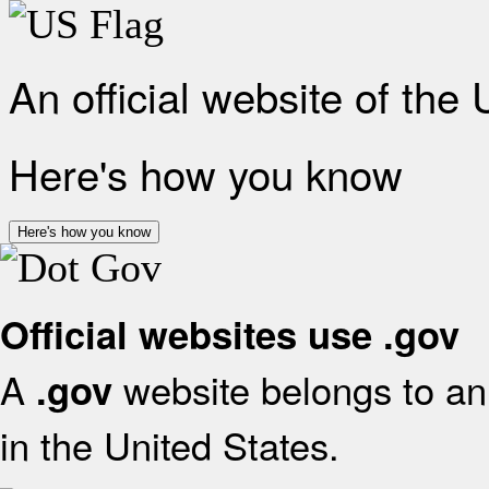
An official website of the
Here's how you know
Here's how you know
Official websites use .gov
A
website belongs to an 
.gov
in the United States.