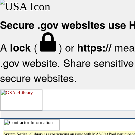
Secure .gov websites use
A
(
) or
mean
lock
https://
.gov website. Share sensitive 
secure websites.
System Notice:
eLibrary is experiencing an issue with MAS 8(a) Pool participant 