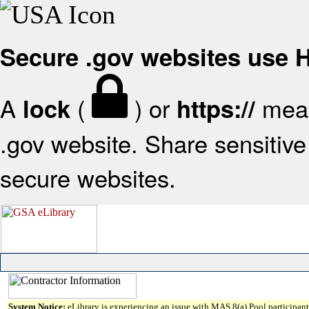
Secure .gov websites use
A
(
) or
mean
lock
https://
.gov website. Share sensitive 
secure websites.
System Notice:
eLibrary is experiencing an issue with MAS 8(a) Pool participant 