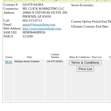
Contract #:
GS-07F-042BA
Socio-Economic :
Contractor:
ML CLICK MARKETING LLC
Address:
20860 N TATUM BLVD STE 300
PHOENIX, AZ 85050
Call:
602-315-4713
Current Option Period End Da
Email:
aaron@trueuniform.com
Ultimate Contract End Date :
Web Address:
http://www.trueuniform.com/
SAM UEI:
HJNFB4KHF826
NAICS:
315280
Contract
Source
Title
Number
Terms & Conditions / Price List
C
MAS
Multiple Award Schedule
GS-07F-042BA
Terms & Conditions
Price List