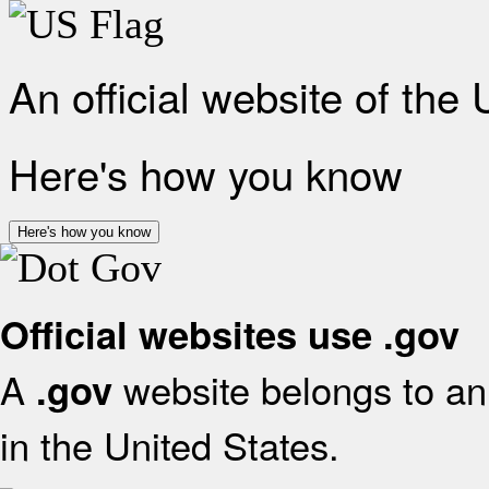
An official website of the
Here's how you know
Here's how you know
Official websites use .gov
A
website belongs to an 
.gov
in the United States.