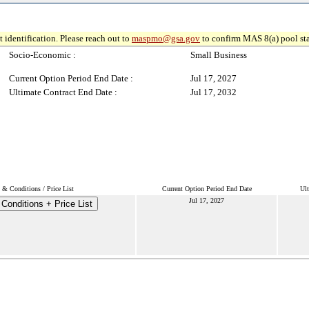
 identification. Please reach out to
maspmo@gsa.gov
to confirm MAS 8(a) pool sta
Socio-Economic :
Small Business
Current Option Period End Date :
Jul 17, 2027
Ultimate Contract End Date :
Jul 17, 2032
 & Conditions / Price List
Current Option Period End Date
Ult
Jul 17, 2027
Conditions + Price List