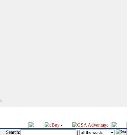
.
Search:
|