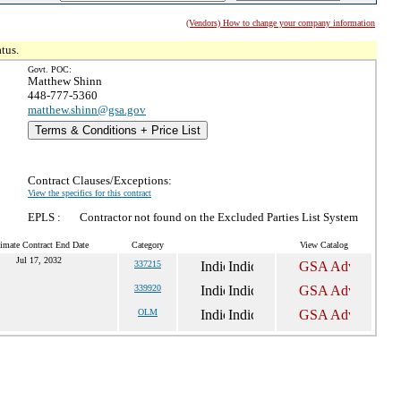
(Vendors) How to change your company information
tus.
Govt. POC:
Matthew Shinn
448-777-5360
matthew.shinn@gsa.gov
Terms & Conditions + Price List
Contract Clauses/Exceptions:
View the specifics for this contract
EPLS :
Contractor not found on the Excluded Parties List System
imate Contract End Date
Category
View Catalog
Jul 17, 2032
337215
339920
OLM