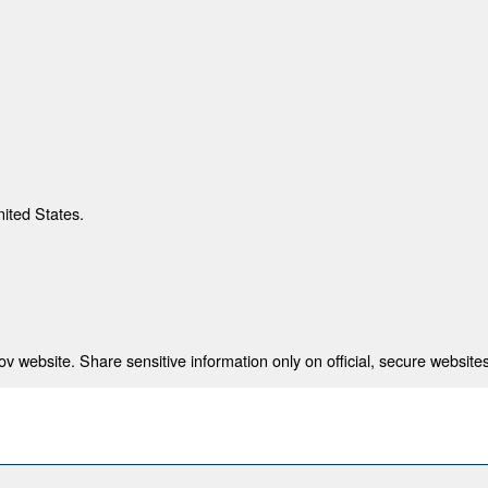
nited States.
 website. Share sensitive information only on official, secure websites