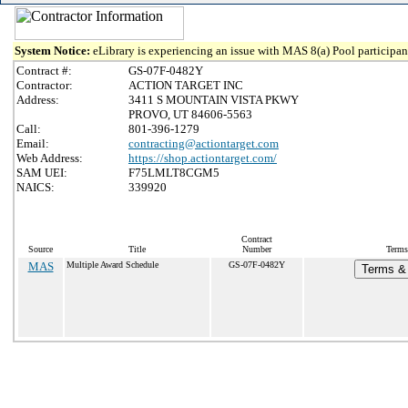
System Notice:
eLibrary is experiencing an issue with MAS 8(a) Pool participant
Contract #:
GS-07F-0482Y
Contractor:
ACTION TARGET INC
Address:
3411 S MOUNTAIN VISTA PKWY
PROVO, UT 84606-5563
Call:
801-396-1279
Email:
contracting@actiontarget.com
Web Address:
https://shop.actiontarget.com/
SAM UEI:
F75LMLT8CGM5
NAICS:
339920
Contract
Source
Title
Number
Terms
MAS
Multiple Award Schedule
GS-07F-0482Y
Terms & 