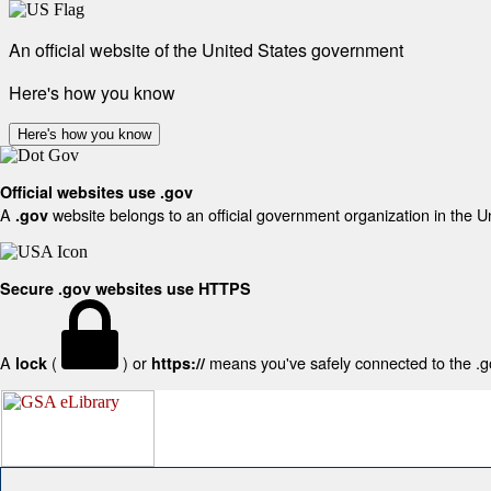
An official website of the United States government
Here's how you know
Here's how you know
Official websites use .gov
A
website belongs to an official government organization in the U
.gov
Secure .gov websites use HTTPS
A
(
) or
means you've safely connected to the .gov
lock
https://