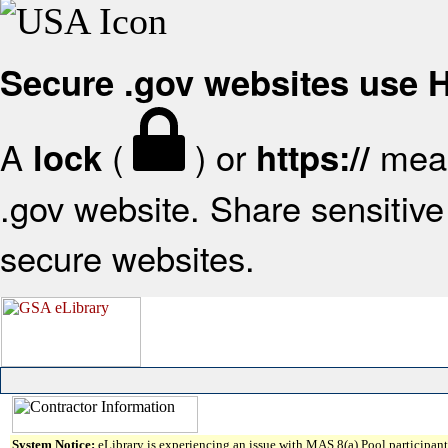
Secure .gov websites use
A
(
) or
mean
lock
https://
.gov website. Share sensitive 
secure websites.
System Notice:
eLibrary is experiencing an issue with MAS 8(a) Pool participant 