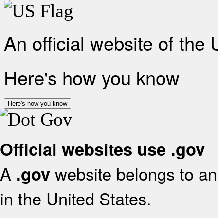
An official website of the
Here's how you know
Here's how you know
Official websites use .gov
A
website belongs to an 
.gov
in the United States.