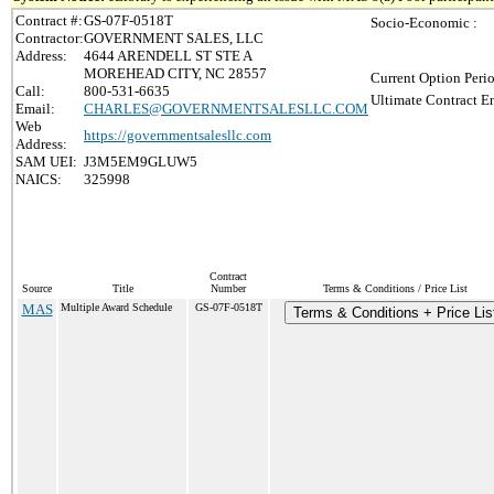
Contract #:
GS-07F-0518T
Socio-Economic :
Contractor:
GOVERNMENT SALES, LLC
Address:
4644 ARENDELL ST STE A
MOREHEAD CITY, NC 28557
Current Option Peri
Call:
800-531-6635
Ultimate Contract E
Email:
CHARLES@GOVERNMENTSALESLLC.COM
Web
https://governmentsalesllc.com
Address:
SAM UEI:
J3M5EM9GLUW5
NAICS:
325998
Contract
Source
Title
Number
Terms & Conditions / Price List
MAS
Multiple Award Schedule
GS-07F-0518T
Terms & Conditions + Price Lis