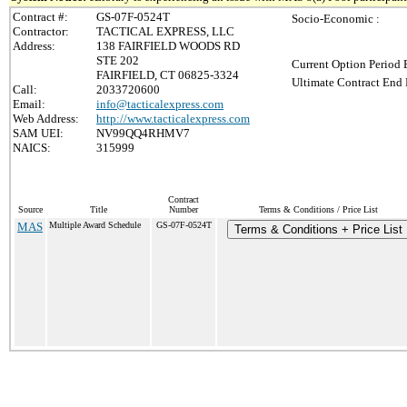
Contract #:
GS-07F-0524T
Socio-Economic :
Contractor:
TACTICAL EXPRESS, LLC
Address:
138 FAIRFIELD WOODS RD
STE 202
Current Option Period 
FAIRFIELD, CT 06825-3324
Ultimate Contract End 
Call:
2033720600
Email:
info@tacticalexpress.com
Web Address:
http://www.tacticalexpress.com
SAM UEI:
NV99QQ4RHMV7
NAICS:
315999
Contract
Source
Title
Number
Terms & Conditions / Price List
MAS
Multiple Award Schedule
GS-07F-0524T
Terms & Conditions + Price List