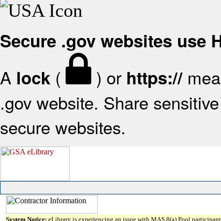
Secure .gov websites use
A
(
) or
mean
lock
https://
.gov website. Share sensitive 
secure websites.
System Notice:
eLibrary is experiencing an issue with MAS 8(a) Pool participant 