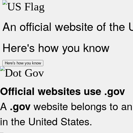
An official website of the
Here's how you know
Here's how you know
Official websites use .gov
A
website belongs to an 
.gov
in the United States.