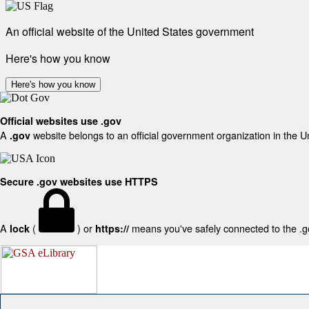
An official website of the United States government
Here's how you know
Here's how you know
Official websites use .gov
A
website belongs to an official government organization in the U
.gov
Secure .gov websites use HTTPS
A
(
) or
means you've safely connected to the .gov
lock
https://