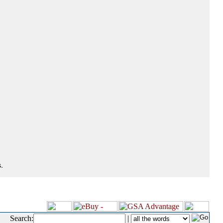
.
Search:
|