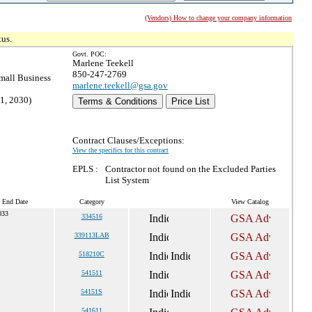
(Vendors) How to change your company information
tus.
Govt. POC:
Marlene Teekell
850-247-2769
all Business
marlene.teekell@gsa.gov
1, 2030)
Terms & Conditions
Price List
Contract Clauses/Exceptions:
View the specifics for this contract
EPLS :
Contractor not found on the Excluded Parties
List System
t End Date
Category
View Catalog
033
334516
339113LAB
518210C
541511
54151S
541611