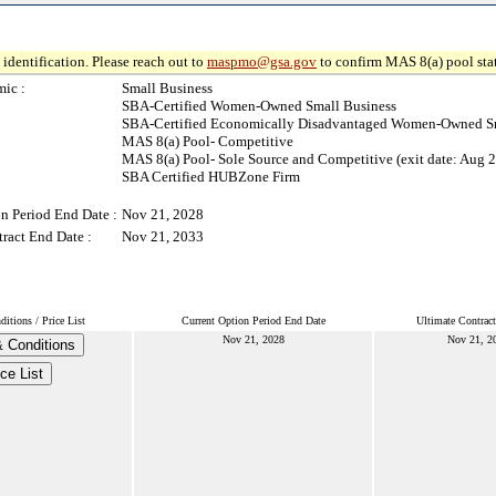
identification. Please reach out to
maspmo@gsa.gov
to confirm MAS 8(a) pool sta
ic :
Small Business
SBA-Certified Women-Owned Small Business
SBA-Certified Economically Disadvantaged Women-Owned Sm
MAS 8(a) Pool- Competitive
MAS 8(a) Pool- Sole Source and Competitive (exit date: Aug 2
SBA Certified HUBZone Firm
n Period End Date :
Nov 21, 2028
ract End Date :
Nov 21, 2033
itions / Price List
Current Option Period End Date
Ultimate Contrac
Nov 21, 2028
Nov 21, 2
 Conditions
ce List