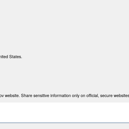
nited States.
 website. Share sensitive information only on official, secure websites