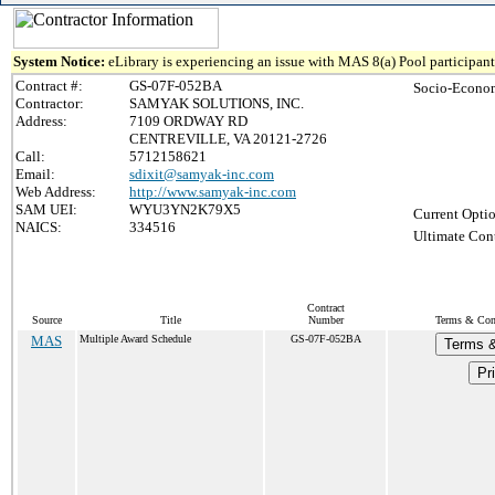
System Notice:
eLibrary is experiencing an issue with MAS 8(a) Pool participant 
Contract #:
GS-07F-052BA
Socio-Econom
Contractor:
SAMYAK SOLUTIONS, INC.
Address:
7109 ORDWAY RD
CENTREVILLE, VA 20121-2726
Call:
5712158621
Email:
sdixit@samyak-inc.com
Web Address:
http://www.samyak-inc.com
SAM UEI:
WYU3YN2K79X5
Current Optio
NAICS:
334516
Ultimate Cont
Contract
Source
Title
Number
Terms & Cond
MAS
Multiple Award Schedule
GS-07F-052BA
Terms &
Pri