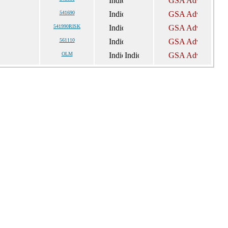
541690
541990RISK
561110
OLM