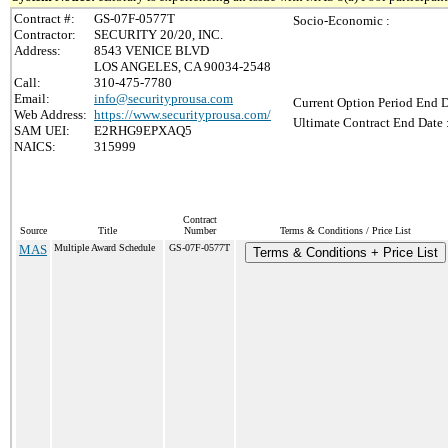
Contract #:
GS-07F-0577T
Socio-Economic :
Contractor:
SECURITY 20/20, INC.
Address:
8543 VENICE BLVD
LOS ANGELES, CA 90034-2548
Call:
310-475-7780
Email:
info@securityprousa.com
Current Option Period End D
Web Address:
https://www.securityprousa.com/
Ultimate Contract End Date 
SAM UEI:
E2RHG9EPXAQ5
NAICS:
315999
Contract
Source
Title
Number
Terms & Conditions / Price List
MAS
Multiple Award Schedule
GS-07F-0577T
Terms & Conditions + Price List