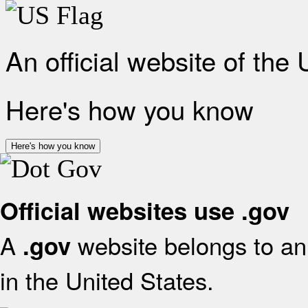
An official website of the
Here's how you know
Here's how you know
Official websites use .gov
A
website belongs to an 
.gov
in the United States.