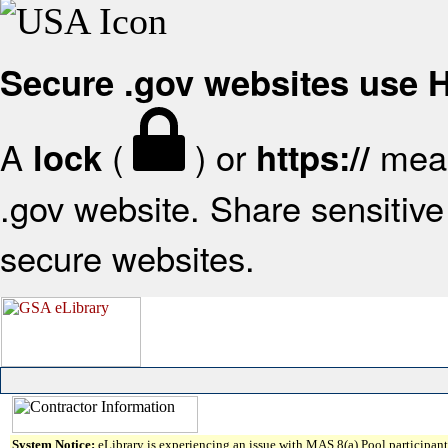
Secure .gov websites use
A
(
) or
mean
lock
https://
.gov website. Share sensitive 
secure websites.
System Notice:
eLibrary is experiencing an issue with MAS 8(a) Pool participant 