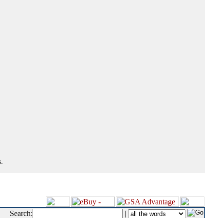
.
Search:
|