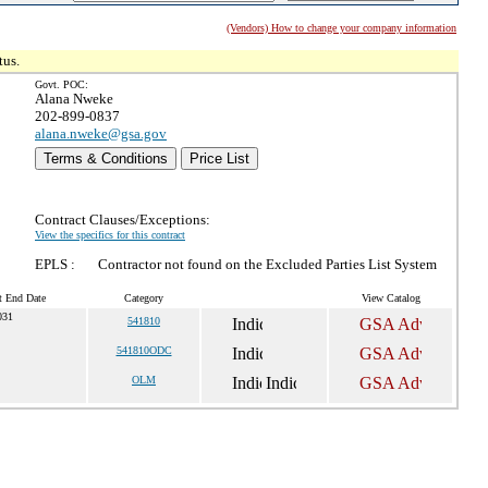
(Vendors) How to change your company information
tus.
Govt. POC:
Alana Nweke
202-899-0837
alana.nweke@gsa.gov
Terms & Conditions
Price List
Contract Clauses/Exceptions:
View the specifics for this contract
EPLS :
Contractor not found on the Excluded Parties List System
t End Date
Category
View Catalog
031
541810
541810ODC
OLM