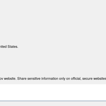
nited States.
 website. Share sensitive information only on official, secure websites