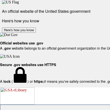
An official website of the United States government
Here's how you know
Here's how you know
Official websites use .gov
A
website belongs to an official government organization in the U
.gov
Secure .gov websites use HTTPS
A
(
) or
means you've safely connected to the .gov
lock
https://