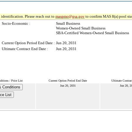
 identification. Please reach out to
maspmo@gsa.gov
to confirm MAS 8(a) pool sta
Socio-Economic :
Small Business
Women-Owned Small Business
SBA-Certified Women-Owned Small Business
Current Option Period End Date :
Jun 20, 2031
Ultimate Contract End Date :
Jun 20, 2031
itions / Price List
Current Option Period End Date
Ultimate Contrac
Jun 20, 2031
Jun 20, 2
 Conditions
ice List