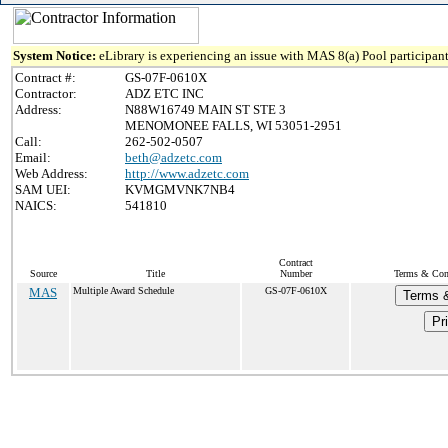
System Notice:
eLibrary is experiencing an issue with MAS 8(a) Pool participant
Contract #:
GS-07F-0610X
Contractor:
ADZ ETC INC
Address:
N88W16749 MAIN ST STE 3
MENOMONEE FALLS, WI 53051-2951
Call:
262-502-0507
Email:
beth@adzetc.com
Web Address:
http://www.adzetc.com
SAM UEI:
KVMGMVNK7NB4
NAICS:
541810
Contract
Source
Title
Number
Terms & Cond
MAS
Multiple Award Schedule
GS-07F-0610X
Terms &
Pr