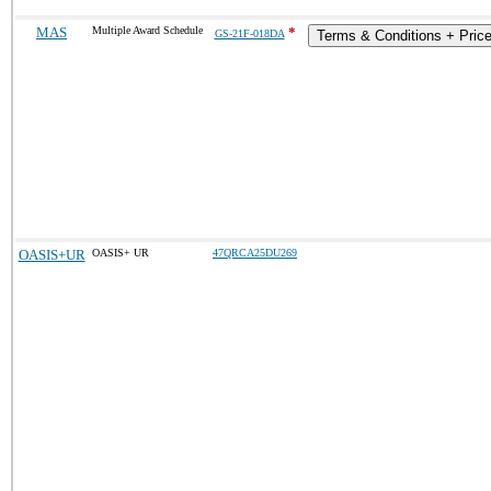
MAS
Multiple Award Schedule
*
GS-21F-018DA
Terms & Conditions + Price
OASIS+UR
OASIS+ UR
47QRCA25DU269