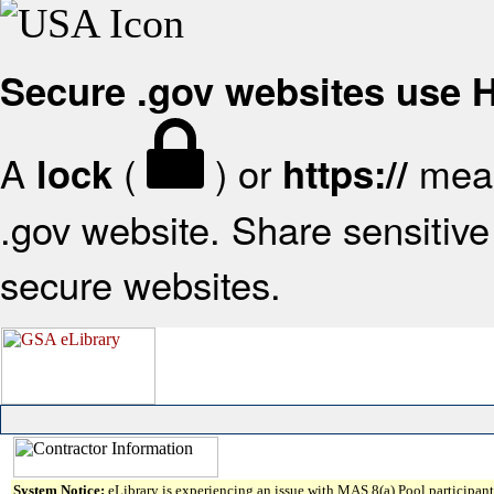
Secure .gov websites use
A
(
) or
mean
lock
https://
.gov website. Share sensitive 
secure websites.
System Notice:
eLibrary is experiencing an issue with MAS 8(a) Pool participant 