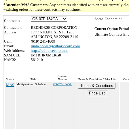
*Attention MAS Customers:
Any contracts identified with an * are currently c
- existing orders for these contracts may continue.
Socio-Economic :
Contract #:
Contractor:
REDHORSE CORPORATION
Current Option Period
Address:
1777 N KENT ST STE 1200
Ultimate Contract End
ARLINGTON, VA 22209-2110
Call:
(619) 241-4609
Email:
linda.noble@redhorsecorp.com
Web Address:
http://redhorsecorp.com
SAM UEI:
JM1RHRXMLKG8
NAICS:
561210
Contract
Source
Title
Number
Terms & Conditions / Price List
Curr
MAS
Multiple Award Schedule
GS-07F-134GA
Terms & Conditions
Price List