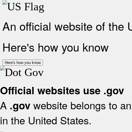
An official website of the
Here's how you know
Here's how you know
Official websites use .gov
A
website belongs to an 
.gov
in the United States.