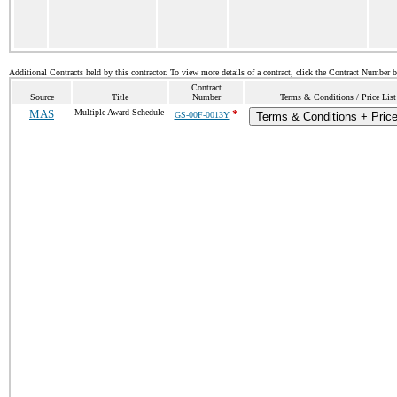
Additional Contracts held by this contractor. To view more details of a contract, click the Contract Number 
Contract
Source
Title
Number
Terms & Conditions / Price List
MAS
Multiple Award Schedule
*
GS-00F-0013Y
Terms & Conditions + Price