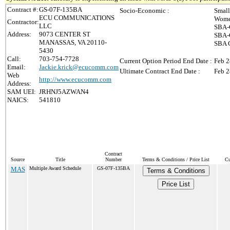
Contract #:
GS-07F-135BA
Socio-Economic :
Small
ECU COMMUNICATIONS
Wome
Contractor:
LLC
SBA-C
Address:
9073 CENTER ST
SBA-C
MANASSAS, VA 20110-
SBA C
5430
Call:
703-754-7728
Current Option Period End Date :
Feb 2
Email:
Jackie.krick@ecucomm.com
Ultimate Contract End Date :
Feb 2
Web
http://www.ecucomm.com
Address:
SAM UEI:
JRHNJ5AZWAN4
NAICS:
541810
Contract
Source
Title
Number
Terms & Conditions / Price List
Cu
MAS
Multiple Award Schedule
GS-07F-135BA
Terms & Conditions
Price List