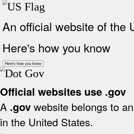
An official website of the
Here's how you know
Here's how you know
Official websites use .gov
A
website belongs to an 
.gov
in the United States.