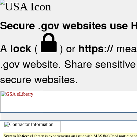
Secure .gov websites use
A
(
) or
mean
lock
https://
.gov website. Share sensitive 
secure websites.
System Notice:
eLibrary is experiencing an issue with MAS 8(a) Pool participant 