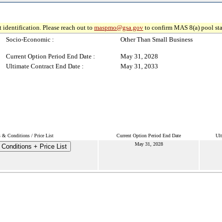
 identification. Please reach out to
maspmo@gsa.gov
to confirm MAS 8(a) pool sta
Socio-Economic :
Other Than Small Business
Current Option Period End Date :
May 31, 2028
Ultimate Contract End Date :
May 31, 2033
 & Conditions / Price List
Current Option Period End Date
Ult
May 31, 2028
Conditions + Price List