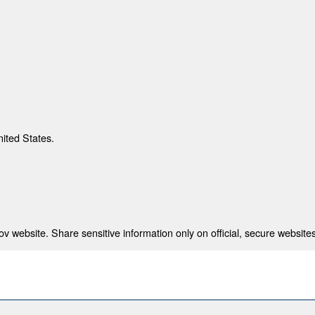
nited States.
 website. Share sensitive information only on official, secure websites