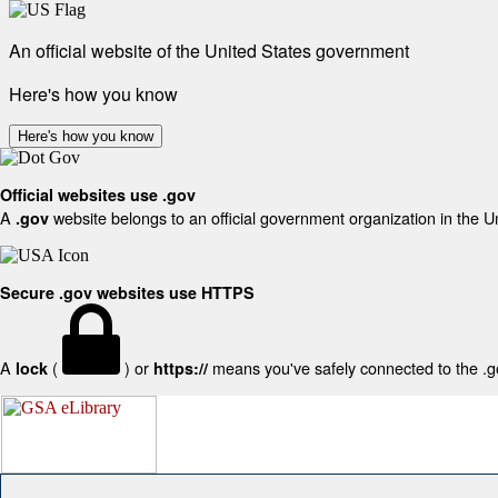
An official website of the United States government
Here's how you know
Here's how you know
Official websites use .gov
A
website belongs to an official government organization in the U
.gov
Secure .gov websites use HTTPS
A
(
) or
means you've safely connected to the .gov
lock
https://