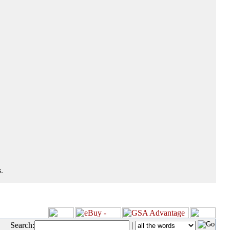
.
Search:
|