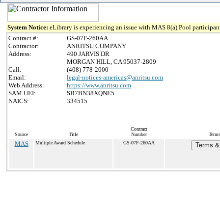
System Notice:
eLibrary is experiencing an issue with MAS 8(a) Pool participant
Contract #:
GS-07F-260AA
Contractor:
ANRITSU COMPANY
Address:
490 JARVIS DR
MORGAN HILL, CA 95037-2809
Call:
(408) 778-2000
Email:
legal-notices-americas@anritsu.com
Web Address:
https://www.anritsu.com
SAM UEI:
SB7BN38XQNE5
NAICS:
334515
Contract
Source
Title
Number
Terms
MAS
Multiple Award Schedule
GS-07F-260AA
Terms & 