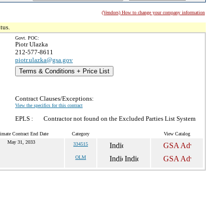
(Vendors) How to change your company information
tus.
Govt. POC:
Piotr Ulazka
212-577-8611
piotr.ulazka@gsa.gov
Terms & Conditions + Price List
Contract Clauses/Exceptions:
View the specifics for this contract
EPLS :
Contractor not found on the Excluded Parties List System
imate Contract End Date
Category
View Catalog
May 31, 2033
334515
OLM