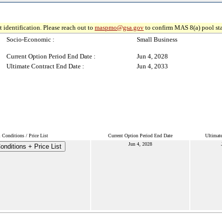
 identification. Please reach out to
maspmo@gsa.gov
to confirm MAS 8(a) pool sta
Socio-Economic :
Small Business
Current Option Period End Date :
Jun 4, 2028
Ultimate Contract End Date :
Jun 4, 2033
Conditions / Price List
Current Option Period End Date
Ultimat
Jun 4, 2028
nditions + Price List