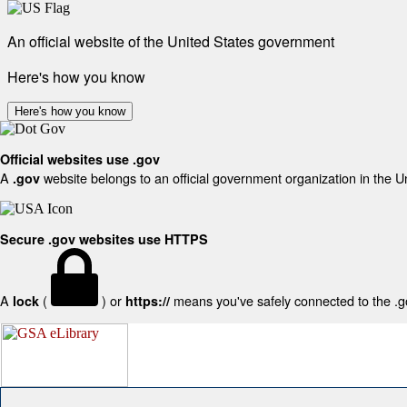
An official website of the United States government
Here's how you know
Here's how you know
Official websites use .gov
A
website belongs to an official government organization in the U
.gov
Secure .gov websites use HTTPS
A
(
) or
means you've safely connected to the .gov
lock
https://