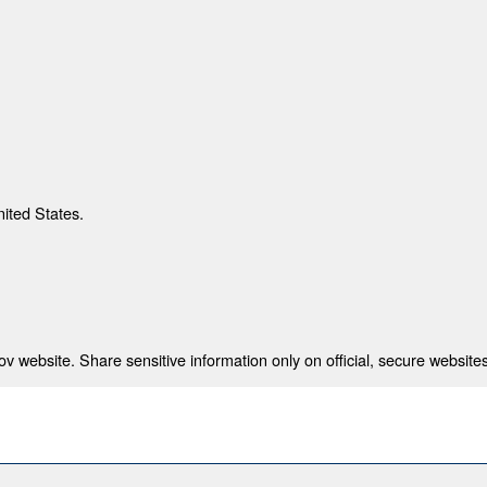
nited States.
 website. Share sensitive information only on official, secure websites