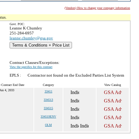
(Vendors) How to change your company information
tus.
Govt. POC:
Leanne K Chumley
251-284-6957
leanne.chumley@gsa.gov
Terms & Conditions + Price List
Contract Clauses/Exceptions:
View the specifics for this contract
EPLS :
Contractor not found on the Excluded Parties List System
e Contract End Date
Category
View Catalog
Jun 4, 2033
33411
334513
334515
334519ENV
OLM