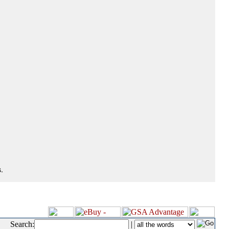
.
Search:
|