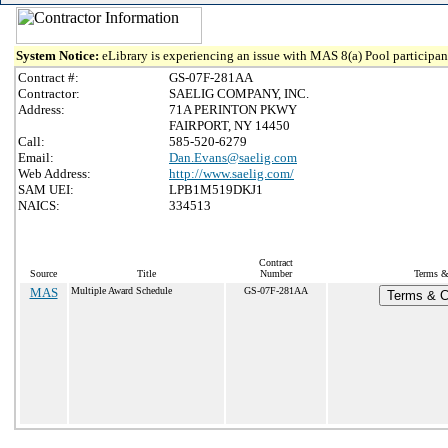
System Notice:
eLibrary is experiencing an issue with MAS 8(a) Pool participant
Contract #:
GS-07F-281AA
Contractor:
SAELIG COMPANY, INC.
Address:
71A PERINTON PKWY
FAIRPORT, NY 14450
Call:
585-520-6279
Email:
Dan.Evans@saelig.com
Web Address:
http://www.saelig.com/
SAM UEI:
LPB1M519DKJ1
NAICS:
334513
Contract
Source
Title
Number
Terms & 
MAS
Multiple Award Schedule
GS-07F-281AA
Terms & Co