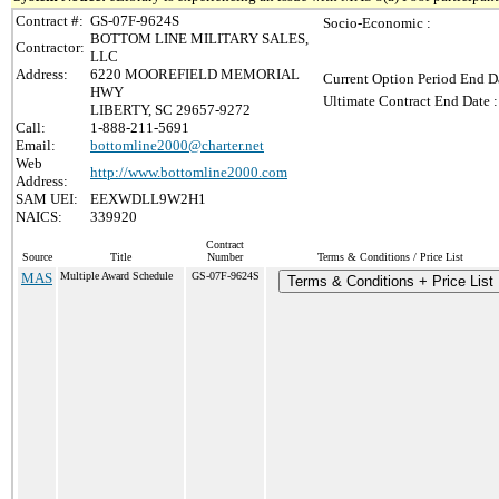
Contract #:
GS-07F-9624S
Socio-Economic :
BOTTOM LINE MILITARY SALES,
Contractor:
LLC
Address:
6220 MOOREFIELD MEMORIAL
Current Option Period End Da
HWY
Ultimate Contract End Date :
LIBERTY, SC 29657-9272
Call:
1-888-211-5691
Email:
bottomline2000@charter.net
Web
http://www.bottomline2000.com
Address:
SAM UEI:
EEXWDLL9W2H1
NAICS:
339920
Contract
Source
Title
Number
Terms & Conditions / Price List
MAS
Multiple Award Schedule
GS-07F-9624S
Terms & Conditions + Price List