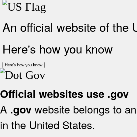
An official website of the
Here's how you know
Here's how you know
Official websites use .gov
A
website belongs to an 
.gov
in the United States.