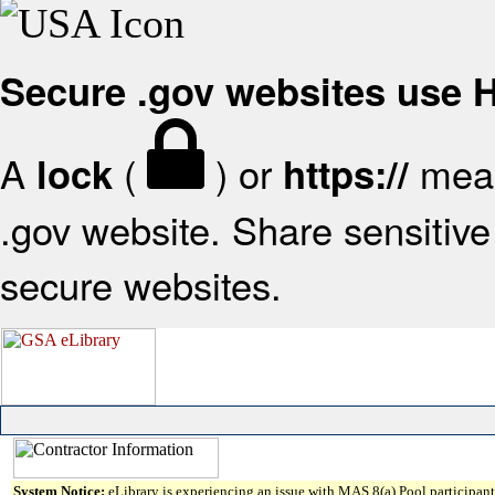
Secure .gov websites use
A
(
) or
mean
lock
https://
.gov website. Share sensitive 
secure websites.
System Notice:
eLibrary is experiencing an issue with MAS 8(a) Pool participant 