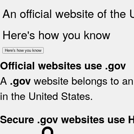
An official website of the
Here's how you know
Here's how you know
Official websites use .gov
A
website belongs to an 
.gov
in the United States.
Secure .gov websites use