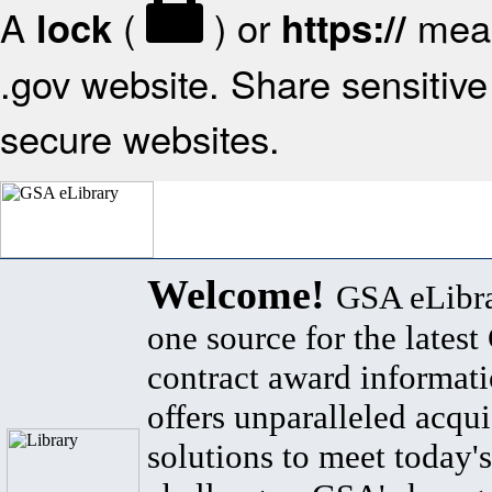
A
(
) or
mean
lock
https://
.gov website. Share sensitive 
secure websites.
Welcome!
GSA eLibra
one source for the lates
contract award informat
offers unparalleled acqui
solutions to meet today's