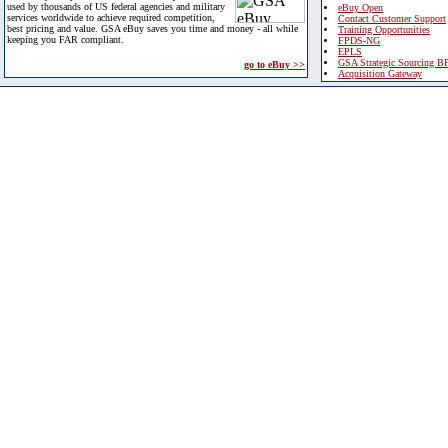
used by thousands of US federal agencies and military
eBuy Open
services worldwide to achieve required competition,
Contact Customer Support
best pricing and value. GSA eBuy saves you time and money - all while
Training Opportunities
keeping you FAR compliant.
FPDS-NG
EPLS
GSA Strategic Sourcing B
go to eBuy >>
Acquisition Gateway