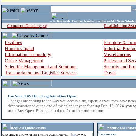
i
enter
Keywords, Contract Number, Contractor/Mfr Name,Sche
Contractor Directory
Total Solution Sear
(a-z)
Facilities
Furniture & Furn
Human Capital
Industrial Produ
Information Technology
Miscellaneous
Office Management
Professional Ser
Scientific Management and Solutions
Security and Pro
Transportation and Logistics Services
Travel
Use Your FAS ID to Log Into eBuy Open
Changes are coming to the way you access eBuy Open! As you may have hear
decommissioned at the end of the calendar year. Starting Dec. 13, 2024, you w
into eBuy Open. Be on the lookout for further information.
Request Quotes/Bids
Additional Infor
Customers
GSA eBuy is a powerful and intuitive acquisition tool