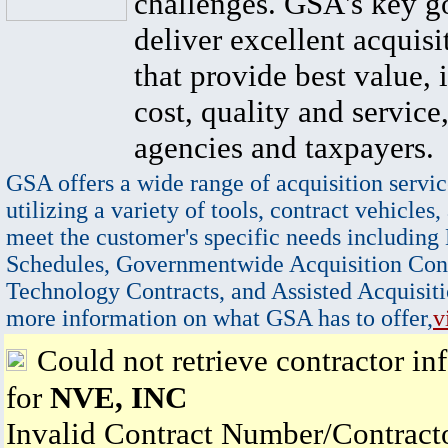
challenges. GSA's key go
deliver excellent acquisi
that provide best value, 
cost, quality and service,
agencies and taxpayers.
GSA offers a wide range of acquisition servic
utilizing a variety of tools, contract vehicles,
meet the customer's specific needs including
Schedules, Governmentwide Acquisition Cont
Technology Contracts, and Assisted Acquisiti
more information on what GSA has to offer,
v
Could not retrieve contractor in
for
NVE, INC
Invalid Contract Number/Contrac