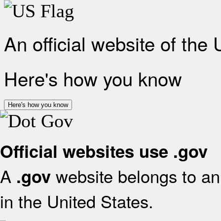
An official website of the
Here's how you know
Here's how you know
Official websites use .gov
A
website belongs to an 
.gov
in the United States.