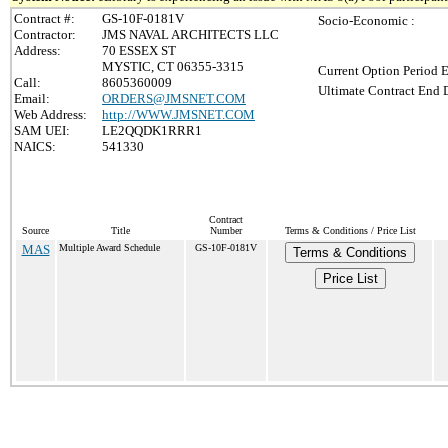
Contract #:
GS-10F-0181V
Socio-Economic :
Contractor:
JMS NAVAL ARCHITECTS LLC
Address:
70 ESSEX ST
MYSTIC, CT 06355-3315
Current Option Period E
Call:
8605360009
Ultimate Contract End D
Email:
ORDERS@JMSNET.COM
Web Address:
http://WWW.JMSNET.COM
SAM UEI:
LE2QQDK1RRR1
NAICS:
541330
Contract
Source
Title
Number
Terms & Conditions / Price List
MAS
Multiple Award Schedule
GS-10F-0181V
Terms & Conditions
Price List