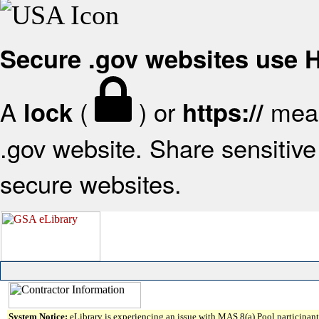
Secure .gov websites use
A
(
) or
mean
lock
https://
.gov website. Share sensitive 
secure websites.
System Notice:
eLibrary is experiencing an issue with MAS 8(a) Pool participant 