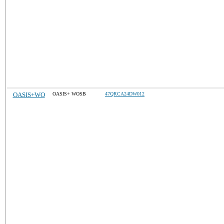
OASIS+WO
OASIS+ WOSB
47QRCA24DW012