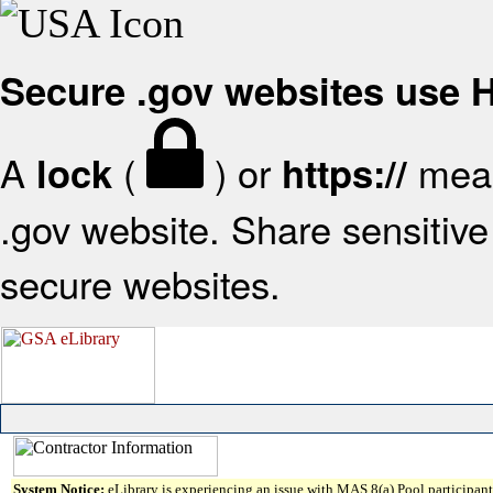
Secure .gov websites use
A
(
) or
mean
lock
https://
.gov website. Share sensitive 
secure websites.
System Notice:
eLibrary is experiencing an issue with MAS 8(a) Pool participant 