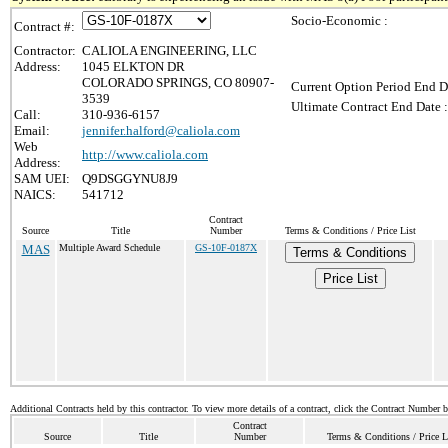
Socio-Economic :
Contract #:
Contractor:
CALIOLA ENGINEERING, LLC
Address:
1045 ELKTON DR
COLORADO SPRINGS, CO 80907-
Current Option Period End D
3539
Ultimate Contract End Date :
Call:
310-936-6157
Email:
jennifer.halford@caliola.com
Web
http://www.caliola.com
Address:
SAM UEI:
Q9DSGGYNU8J9
NAICS:
541712
Contract
Source
Title
Number
Terms & Conditions / Price List
MAS
Multiple Award Schedule
GS-10F-0187X
Terms & Conditions
Price List
Additional Contracts held by this contractor. To view more details of a contract, click the Contract Number 
Contract
Source
Title
Number
Terms & Conditions / Price L