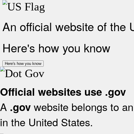
An official website of the
Here's how you know
Here's how you know
Official websites use .gov
A
website belongs to an 
.gov
in the United States.