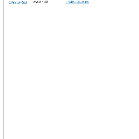
OASIS+SB
OASIS+ SB
47QRCA25DS190