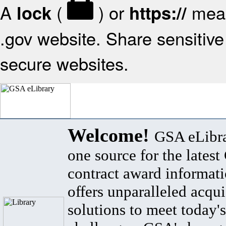
A
(
) or
mean
lock
https://
.gov website. Share sensitive 
secure websites.
Welcome!
GSA eLibra
one source for the lates
contract award informat
offers unparalleled acqui
solutions to meet today's