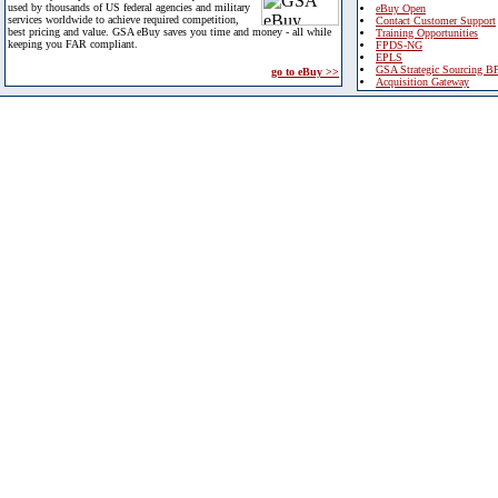
used by thousands of US federal agencies and military
eBuy Open
services worldwide to achieve required competition,
Contact Customer Support
best pricing and value. GSA eBuy saves you time and money - all while
Training Opportunities
keeping you FAR compliant.
FPDS-NG
EPLS
GSA Strategic Sourcing B
go to eBuy >>
Acquisition Gateway