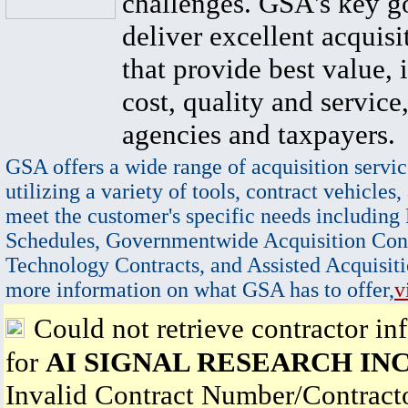
challenges. GSA's key go
deliver excellent acquisi
that provide best value, 
cost, quality and service,
agencies and taxpayers.
GSA offers a wide range of acquisition servic
utilizing a variety of tools, contract vehicles,
meet the customer's specific needs including
Schedules, Governmentwide Acquisition Cont
Technology Contracts, and Assisted Acquisiti
more information on what GSA has to offer,
v
Could not retrieve contractor in
for
AI SIGNAL RESEARCH IN
Invalid Contract Number/Contrac