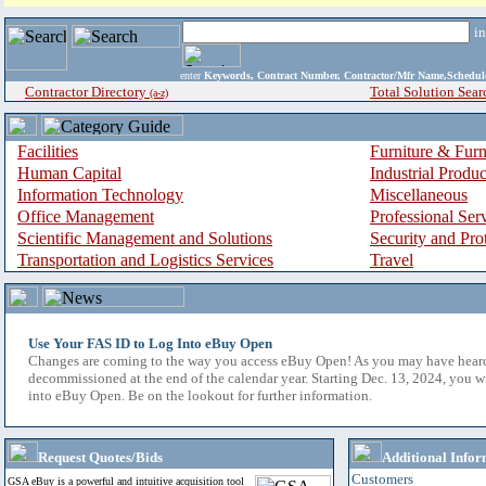
i
enter
Keywords, Contract Number, Contractor/Mfr Name,Sche
Contractor Directory
Total Solution Sear
(a-z)
Facilities
Furniture & Furn
Human Capital
Industrial Produ
Information Technology
Miscellaneous
Office Management
Professional Ser
Scientific Management and Solutions
Security and Pro
Transportation and Logistics Services
Travel
Use Your FAS ID to Log Into eBuy Open
Changes are coming to the way you access eBuy Open! As you may have hear
decommissioned at the end of the calendar year. Starting Dec. 13, 2024, you w
into eBuy Open. Be on the lookout for further information.
Request Quotes/Bids
Additional Infor
Customers
GSA eBuy is a powerful and intuitive acquisition tool