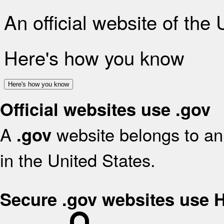
An official website of the
Here's how you know
Here's how you know
Official websites use .gov
A
website belongs to an 
.gov
in the United States.
Secure .gov websites use