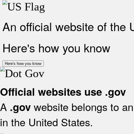
An official website of the
Here's how you know
Here's how you know
Official websites use .gov
A
website belongs to an 
.gov
in the United States.