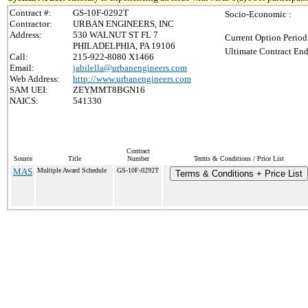
Contract #:
GS-10F-0292T
Socio-Economic :
Contractor:
URBAN ENGINEERS, INC
Address:
530 WALNUT ST FL 7
Current Option Period
PHILADELPHIA, PA 19106
Ultimate Contract End
Call:
215-922-8080 X1466
Email:
jabilella@urbanengineers.com
Web Address:
http://www.urbanengineers.com
SAM UEI:
ZEYMMT8BGN16
NAICS:
541330
Contract
Source
Title
Number
Terms & Conditions / Price List
MAS
Multiple Award Schedule
GS-10F-0292T
Terms & Conditions + Price List