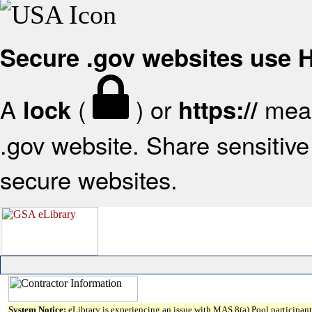
Secure .gov websites use
A
(
) or
mean
lock
https://
.gov website. Share sensitive 
secure websites.
System Notice:
eLibrary is experiencing an issue with MAS 8(a) Pool participant 