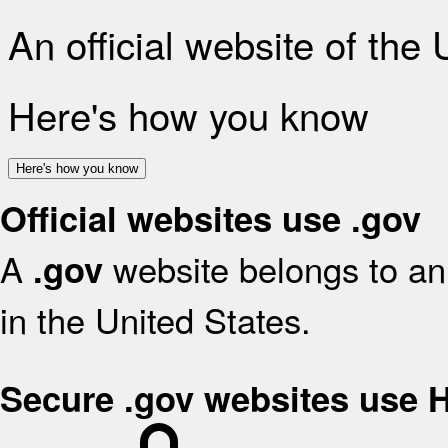
An official website of the
Here's how you know
Here's how you know
Official websites use .gov
A
website belongs to an 
.gov
in the United States.
Secure .gov websites use