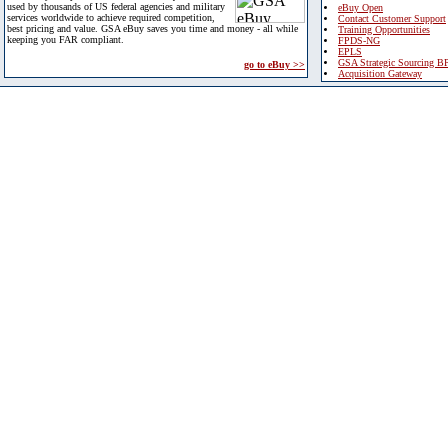
used by thousands of US federal agencies and military
eBuy Open
services worldwide to achieve required competition,
Contact Customer Support
best pricing and value. GSA eBuy saves you time and money - all while
Training Opportunities
keeping you FAR compliant.
FPDS-NG
EPLS
GSA Strategic Sourcing B
go to eBuy >>
Acquisition Gateway