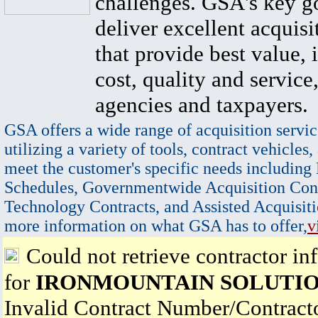
challenges. GSA's key go
deliver excellent acquisi
that provide best value, 
cost, quality and service,
agencies and taxpayers.
GSA offers a wide range of acquisition servic
utilizing a variety of tools, contract vehicles,
meet the customer's specific needs including
Schedules, Governmentwide Acquisition Cont
Technology Contracts, and Assisted Acquisiti
more information on what GSA has to offer,
v
Could not retrieve contractor in
for
IRONMOUNTAIN SOLUTIO
Invalid Contract Number/Contrac