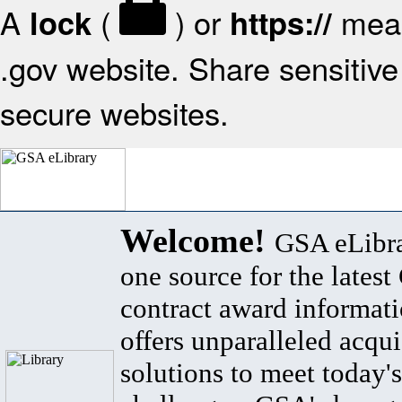
A
(
) or
mean
lock
https://
.gov website. Share sensitive 
secure websites.
Welcome!
GSA eLibra
one source for the lates
contract award informat
offers unparalleled acqui
solutions to meet today's