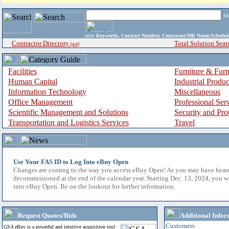
i
enter
Keywords, Contract Number, Contractor/Mfr Name,Sche
Contractor Directory
Total Solution Sear
(a-z)
Facilities
Furniture & Furn
Human Capital
Industrial Produ
Information Technology
Miscellaneous
Office Management
Professional Ser
Scientific Management and Solutions
Security and Pro
Transportation and Logistics Services
Travel
Use Your FAS ID to Log Into eBuy Open
Changes are coming to the way you access eBuy Open! As you may have hear
decommissioned at the end of the calendar year. Starting Dec. 13, 2024, you w
into eBuy Open. Be on the lookout for further information.
Request Quotes/Bids
Additional Infor
Customers
GSA eBuy is a powerful and intuitive acquisition tool