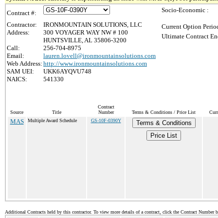
Socio-Economic :
Contract #:
Contractor:
IRONMOUNTAIN SOLUTIONS, LLC
Current Option Perio
Address:
300 VOYAGER WAY NW # 100
Ultimate Contract En
HUNTSVILLE, AL 35806-3200
Call:
256-704-8975
Email:
lauren.lovell@ironmountainsolutions.com
Web Address:
http://www.ironmountainsolutions.com
SAM UEI:
UKK6AYQVU748
NAICS:
541330
Contract
Source
Title
Number
Terms & Conditions / Price List
Curr
MAS
Multiple Award Schedule
GS-10F-0390Y
Terms & Conditions
Price List
Additional Contracts held by this contractor. To view more details of a contract, click the Contract Number 