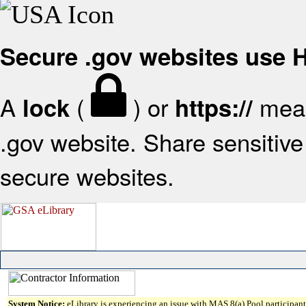
Secure .gov websites use
A
(
) or
mean
lock
https://
.gov website. Share sensitive 
secure websites.
System Notice:
eLibrary is experiencing an issue with MAS 8(a) Pool participant 