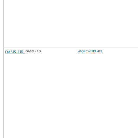
OASIS+UR
OASIS+ UR
47QRCA25DU419