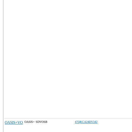
OASIS+VO
OASIS+ SDVOSB
47QRCA24DV342