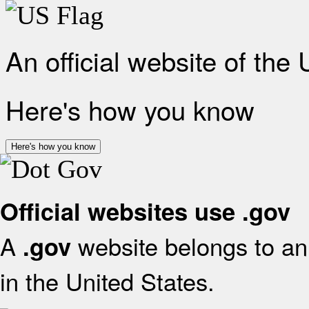
An official website of the
Here's how you know
Here's how you know
Official websites use .gov
A
website belongs to an 
.gov
in the United States.