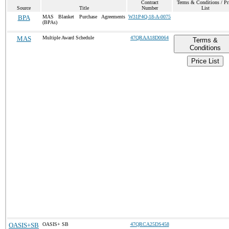
Contract
Terms & Conditions / Pr
Source
Title
Number
List
BPA
MAS Blanket Purchase Agreements
W31P4Q-18-A-0075
(BPAs)
MAS
Multiple Award Schedule
47QRAA18D0064
Terms &
Conditions
Price List
OASIS+SB
OASIS+ SB
47QRCA25DS458