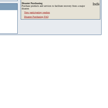
Disaster Purchasing
Purchase products and services to facilitate recovery from a major
disaster.
View participating vendors
Disaster Purchasing FAQ