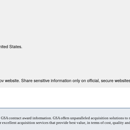
nited States.
 website. Share sensitive information only on official, secure websites
t GSA contract award information. GSA offers unparalleled acquisition solutions to
 excellent acquisition services that provide best value, in terms of cost, quality and