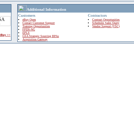
Additional Information
Customers
Contractors
eBuy Open
Contract Opportunities
Contact Customer Support
Schedules Sales Query
Training Opportunities
Vendor Support (VSC)
FPDS-NG
EPLS
 eBuy >>
GSA Strategic Sourcing BPAs
Acquisition Gateway