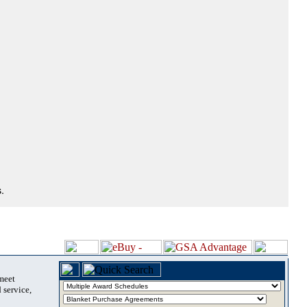
.
 meet
 service,