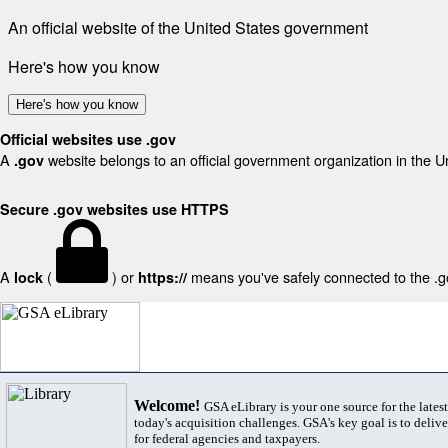
An official website of the United States government
Here's how you know
Here's how you know
Official websites use .gov
A
website belongs to an official government organization in the U
.gov
Secure .gov websites use HTTPS
A
(
) or
means you've safely connected to the .gov
lock
https://
Welcome!
GSA eLibrary is your one source for the lates
today's acquisition challenges. GSA's key goal is to deliver
for federal agencies and taxpayers.