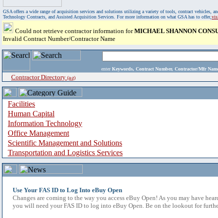
GSA offers a wide range of acquisition services and solutions utilizing a variety of tools, contract vehicles
Technology Contracts, and Assisted Acquisition Services. For more information on what GSA has to offer,
vi
Could not retrieve contractor information for
MICHAEL SHANNON CONS
Invalid Contract Number/Contractor Name
enter
Keywords, Contract Number, Contractor/Mfr N
Contractor Directory
(a-z)
Facilities
Human Capital
Information Technology
Office Management
Scientific Management and Solutions
Transportation and Logistics Services
Use Your FAS ID to Log Into eBuy Open
Changes are coming to the way you access eBuy Open! As you may have heard,
you will need your FAS ID to log into eBuy Open. Be on the lookout for furthe