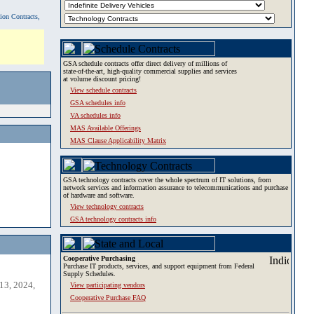
tion Contracts,
GSA schedule contracts offer direct delivery of millions of
state-of-the-art, high-quality commercial supplies and services
at volume discount pricing!
View schedule contracts
GSA schedules info
VA schedules info
MAS Available Offerings
MAS Clause Applicability Matrix
GSA technology contracts cover the whole spectrum of IT solutions, from
network services and information assurance to telecommunications and purchase
of hardware and software.
View technology contracts
GSA technology contracts info
Cooperative Purchasing
Purchase IT products, services, and support equipment from Federal
Supply Schedules.
13, 2024,
View participating vendors
Cooperative Purchase FAQ