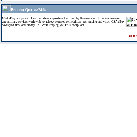
Request Quotes/Bids
GSA eBuy is a powerful and intuitive acquisition tool used by thousands of US federal agencies
and military services worldwide to achieve required competition, best pricing and value. GSA eBuy
saves you time and money - all while keeping you FAR compliant.
go to