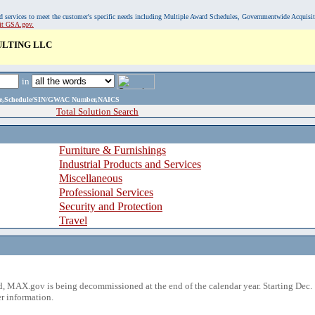
, and services to meet the customer's specific needs including Multiple Award Schedules, Governmentwide Acquisi
sit GSA.gov.
ULTING LLC
in
ame,Schedule/SIN/GWAC Number,NAICS
Total Solution Search
Furniture & Furnishings
Industrial Products and Services
Miscellaneous
Professional Services
Security and Protection
Travel
 MAX.gov is being decommissioned at the end of the calendar year. Starting Dec. 
r information.