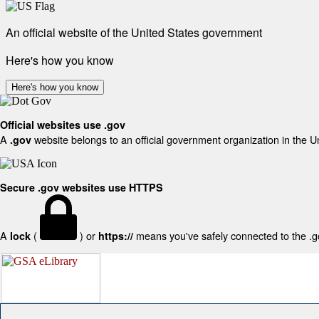
An official website of the United States government
Here's how you know
Here's how you know
Official websites use .gov
A
website belongs to an official government organization in the U
.gov
Secure .gov websites use HTTPS
A
(
) or
means you've safely connected to the .gov
lock
https://