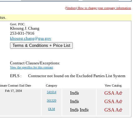
(Vendors) How to change your company information
tus.
Govt. POC:
Khoung J. Chang
253-931-7916
khoung.chang@gsa.gov
Terms & Conditions + Price List
Contract Clauses/Exceptions:
View the specifics for this contract
EPLS :
Contractor not found on the Excluded Parties List System
imate Contract End Date
Category
View Catalog
Feb 17, 2034
541614
561320
OLM