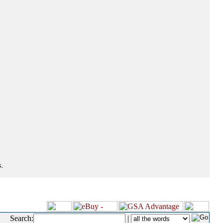
.
Search:
|