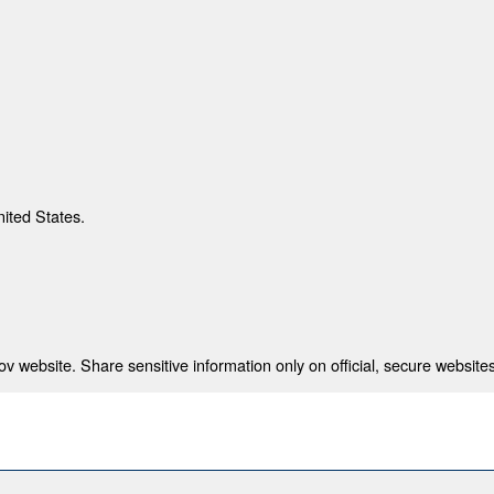
nited States.
 website. Share sensitive information only on official, secure websites