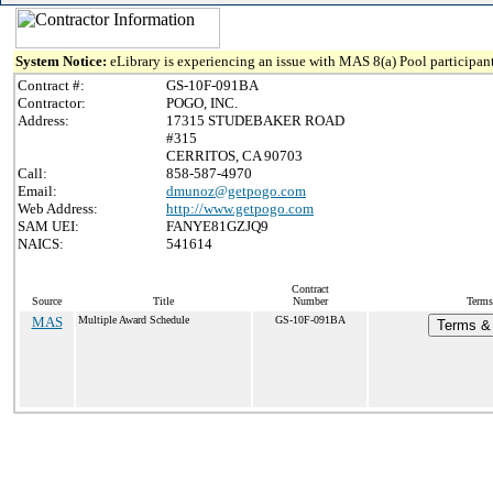
System Notice:
eLibrary is experiencing an issue with MAS 8(a) Pool participant
Contract #:
GS-10F-091BA
Contractor:
POGO, INC.
Address:
17315 STUDEBAKER ROAD
#315
CERRITOS, CA 90703
Call:
858-587-4970
Email:
dmunoz@getpogo.com
Web Address:
http://www.getpogo.com
SAM UEI:
FANYE81GZJQ9
NAICS:
541614
Contract
Source
Title
Number
Terms
MAS
Multiple Award Schedule
GS-10F-091BA
Terms & 