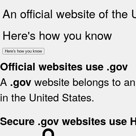
An official website of the
Here's how you know
Here's how you know
Official websites use .gov
A
website belongs to an 
.gov
in the United States.
Secure .gov websites use