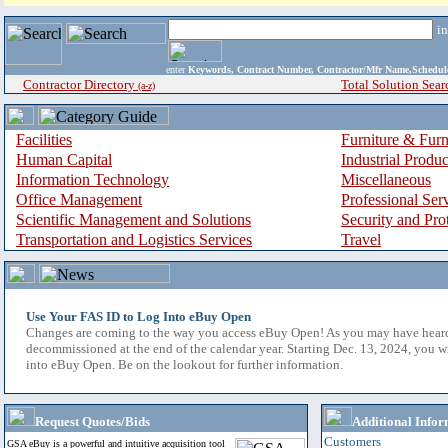
i
enter
Keywords, Contract Number, Contractor/Mfr Name,Sche
Contractor Directory
Total Solution Sear
(a-z)
Facilities
Furniture & Furn
Human Capital
Industrial Produ
Information Technology
Miscellaneous
Office Management
Professional Ser
Scientific Management and Solutions
Security and Pro
Transportation and Logistics Services
Travel
Use Your FAS ID to Log Into eBuy Open
Changes are coming to the way you access eBuy Open! As you may have hear
decommissioned at the end of the calendar year. Starting Dec. 13, 2024, you w
into eBuy Open. Be on the lookout for further information.
Request Quotes/Bids
Additional Infor
Customers
GSA eBuy is a powerful and intuitive acquisition tool