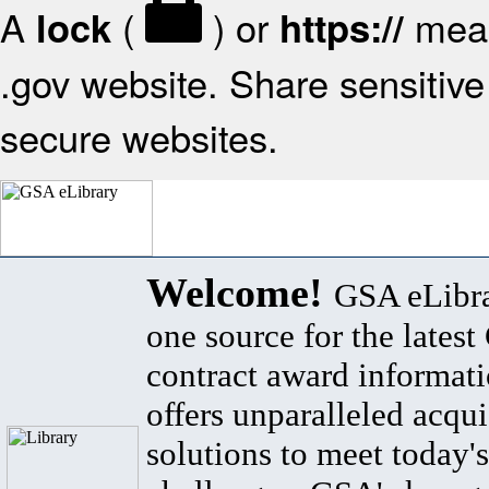
A
(
) or
mean
lock
https://
.gov website. Share sensitive 
secure websites.
Welcome!
GSA eLibra
one source for the lates
contract award informat
offers unparalleled acqui
solutions to meet today's