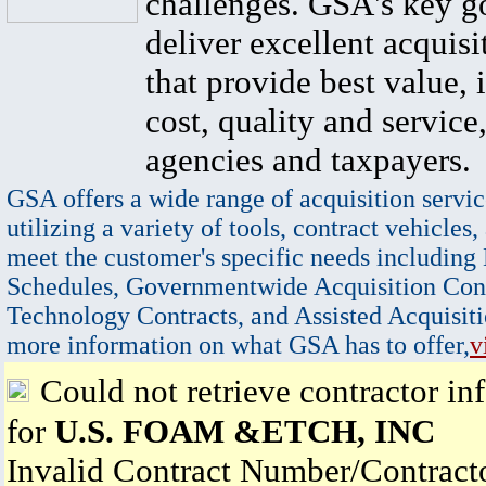
challenges. GSA's key go
deliver excellent acquisi
that provide best value, 
cost, quality and service,
agencies and taxpayers.
GSA offers a wide range of acquisition servic
utilizing a variety of tools, contract vehicles,
meet the customer's specific needs including
Schedules, Governmentwide Acquisition Cont
Technology Contracts, and Assisted Acquisiti
more information on what GSA has to offer,
v
Could not retrieve contractor in
for
U.S. FOAM &ETCH, INC
Invalid Contract Number/Contrac