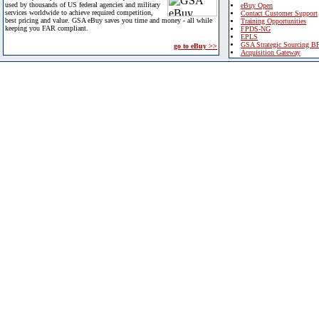
used by thousands of US federal agencies and military
eBuy Open
services worldwide to achieve required competition,
Contact Customer Support
best pricing and value. GSA eBuy saves you time and money - all while
Training Opportunities
keeping you FAR compliant.
FPDS-NG
EPLS
GSA Strategic Sourcing B
go to eBuy >>
Acquisition Gateway