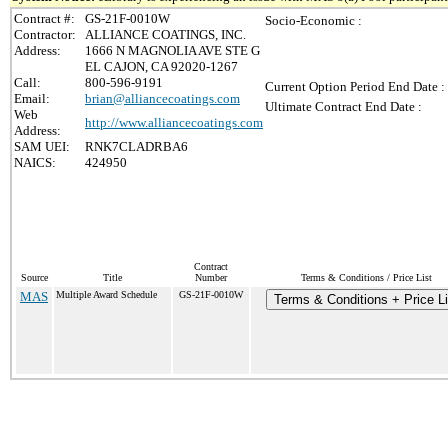
Contract #:
GS-21F-0010W
Socio-Economic :
Contractor:
ALLIANCE COATINGS, INC.
Address:
1666 N MAGNOLIA AVE STE G
EL CAJON, CA 92020-1267
Call:
800-596-9191
Current Option Period End Date :
Email:
brian@alliancecoatings.com
Ultimate Contract End Date :
Web
http://www.alliancecoatings.com
Address:
SAM UEI:
RNK7CLADRBA6
NAICS:
424950
Contract
Source
Title
Number
Terms & Conditions / Price List
MAS
Multiple Award Schedule
GS-21F-0010W
Terms & Conditions + Price Li