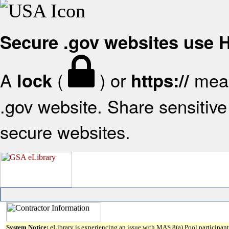
Secure .gov websites use
A
(
) or
mean
lock
https://
.gov website. Share sensitive 
secure websites.
System Notice:
eLibrary is experiencing an issue with MAS 8(a) Pool participant 