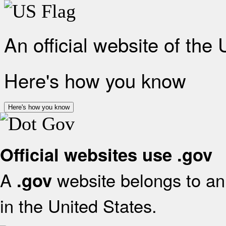
An official website of the
Here's how you know
Here's how you know
Official websites use .gov
A
website belongs to an 
.gov
in the United States.