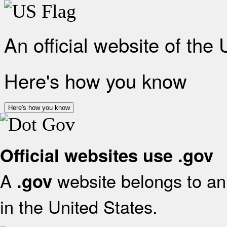
An official website of the
Here's how you know
Here's how you know
Official websites use .gov
A
website belongs to an 
.gov
in the United States.