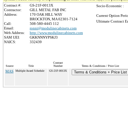
Contract #:
GS-21F-0013X
Socio-Economic :
Contractor:
GILL METAL FAB INC
Address:
170 OAK HILL WAY
Current Option Peri
BROCKTON, MA 02301-7124
Ultimate Contract E
Call:
508-580-4445 112
Email:
ronni@modulinecabinets.com
Web Address:
http://www.modulinecabinets.com
SAM UEI:
GKKNNNYPSKJ3
NAICS:
332439
Contract
Source
Title
Number
Terms & Conditions / Price List
MAS
Multiple Award Schedule
GS-21F-0013X
Terms & Conditions + Price List