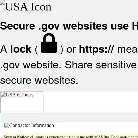
Secure .gov websites use
A
(
) or
mean
lock
https://
.gov website. Share sensitive 
secure websites.
System Notice:
eLibrary is experiencing an issue with MAS 8(a) Pool participant 