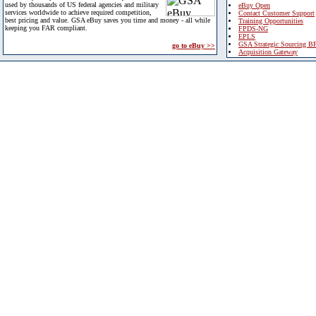
used by thousands of US federal agencies and military
eBuy Open
services worldwide to achieve required competition,
Contact Customer Support
best pricing and value. GSA eBuy saves you time and money - all while
Training Opportunities
keeping you FAR compliant.
FPDS-NG
EPLS
GSA Strategic Sourcing B
go to eBuy >>
Acquisition Gateway