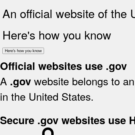
An official website of the
Here's how you know
Here's how you know
Official websites use .gov
A
website belongs to an 
.gov
in the United States.
Secure .gov websites use