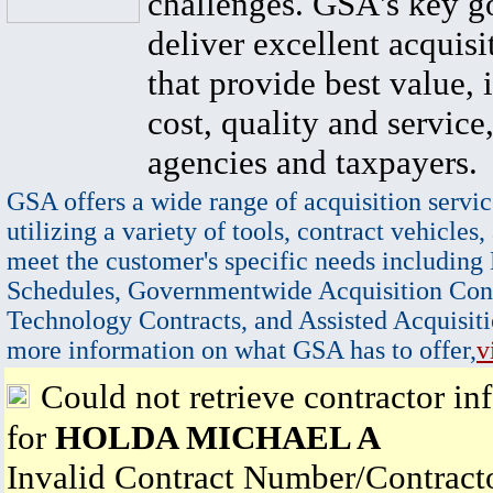
challenges. GSA's key go
deliver excellent acquisi
that provide best value, 
cost, quality and service,
agencies and taxpayers.
GSA offers a wide range of acquisition servic
utilizing a variety of tools, contract vehicles,
meet the customer's specific needs including
Schedules, Governmentwide Acquisition Cont
Technology Contracts, and Assisted Acquisiti
more information on what GSA has to offer,
v
Could not retrieve contractor in
for
HOLDA MICHAEL A
Invalid Contract Number/Contrac