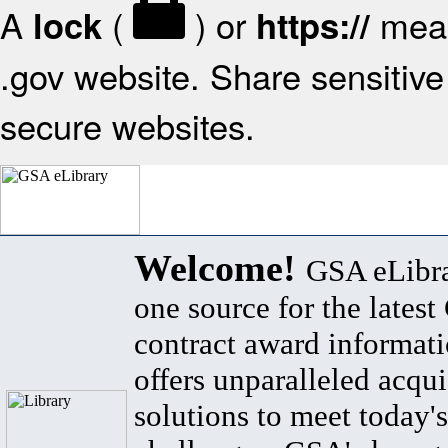
A
(
) or
mean
lock
https://
.gov website. Share sensitive 
secure websites.
Welcome!
GSA eLibra
one source for the lates
contract award informat
offers unparalleled acqui
solutions to meet today's