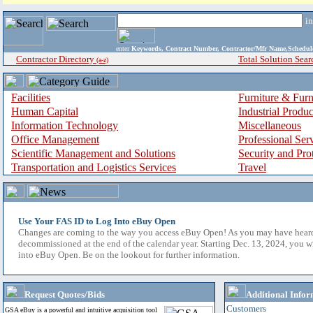
i
enter
Keywords, Contract Number, Contractor/Mfr Name,Sche
Contractor Directory
Total Solution Sear
(a-z)
Facilities
Furniture & Furn
Human Capital
Industrial Produ
Information Technology
Miscellaneous
Office Management
Professional Ser
Scientific Management and Solutions
Security and Pro
Transportation and Logistics Services
Travel
Use Your FAS ID to Log Into eBuy Open
Changes are coming to the way you access eBuy Open! As you may have hear
decommissioned at the end of the calendar year. Starting Dec. 13, 2024, you w
into eBuy Open. Be on the lookout for further information.
Request Quotes/Bids
Additional Infor
Customers
GSA eBuy is a powerful and intuitive acquisition tool