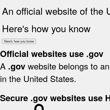
An official website of the
Here's how you know
Here's how you know
Official websites use .gov
A
website belongs to an 
.gov
in the United States.
Secure .gov websites use