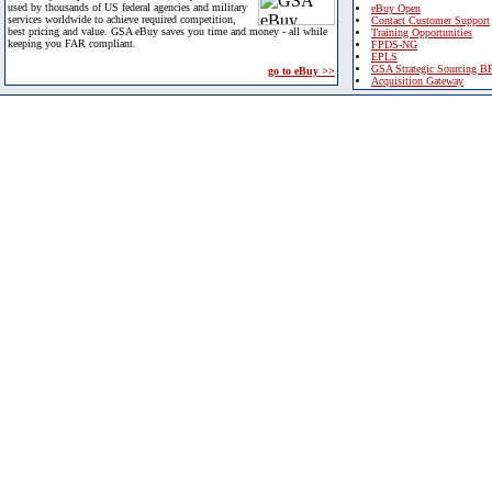
used by thousands of US federal agencies and military
eBuy Open
services worldwide to achieve required competition,
Contact Customer Support
best pricing and value. GSA eBuy saves you time and money - all while
Training Opportunities
keeping you FAR compliant.
FPDS-NG
EPLS
GSA Strategic Sourcing B
go to eBuy >>
Acquisition Gateway