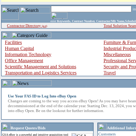
i
enter
Keywords, Contract Number, Contractor/Mfr Name,Sche
Contractor Directory
Total Solution Sear
(a-z)
Facilities
Furniture & Furn
Human Capital
Industrial Produ
Information Technology
Miscellaneous
Office Management
Professional Ser
Scientific Management and Solutions
Security and Pro
Transportation and Logistics Services
Travel
Use Your FAS ID to Log Into eBuy Open
Changes are coming to the way you access eBuy Open! As you may have hear
decommissioned at the end of the calendar year. Starting Dec. 13, 2024, you w
into eBuy Open. Be on the lookout for further information.
Request Quotes/Bids
Additional Infor
Customers
GSA eBuy is a powerful and intuitive acquisition tool