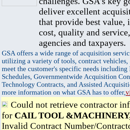
challenges. GSA's key go
deliver excellent acquisi
that provide best value, 
cost, quality and service,
agencies and taxpayers.
GSA offers a wide range of acquisition servic
utilizing a variety of tools, contract vehicles,
meet the customer's specific needs including
Schedules, Governmentwide Acquisition Cont
Technology Contracts, and Assisted Acquisiti
more information on what GSA has to offer,
v
Could not retrieve contractor in
for
CAIL TOOL &MACHINERY,
Invalid Contract Number/Contrac