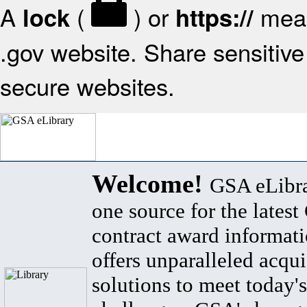
A
(
) or
mean
lock
https://
.gov website. Share sensitive 
secure websites.
Welcome!
GSA eLibra
one source for the lates
contract award informat
offers unparalleled acqui
solutions to meet today's