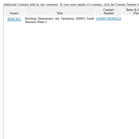
Additional Contracts held by this contractor. To view more details of a contract, click the Contract Number 
Contract
Terms & C
Source
Title
Number
Pric
BMOS2
Building Maintenance and Operations (BMO) Small
GS06Q17BQDS222
Business Phase 2