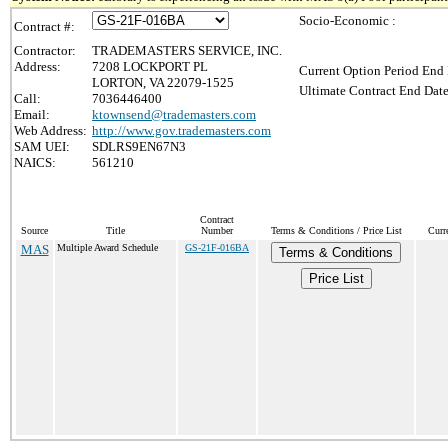
Socio-Economic :
Contract #:
Contractor:
TRADEMASTERS SERVICE, INC.
Address:
7208 LOCKPORT PL
Current Option Period End 
LORTON, VA 22079-1525
Ultimate Contract End Date
Call:
7036446400
Email:
ktownsend@trademasters.com
Web Address:
http://www.gov.trademasters.com
SAM UEI:
SDLRS9EN67N3
NAICS:
561210
Contract
Source
Title
Number
Terms & Conditions / Price List
Curr
MAS
Multiple Award Schedule
GS-21F-016BA
Terms & Conditions
Price List