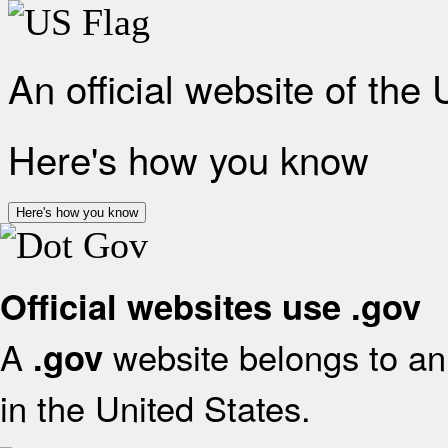
An official website of the
Here's how you know
Here's how you know
Official websites use .gov
A
website belongs to an 
.gov
in the United States.