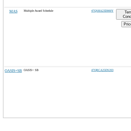
MAS
Multiple Award Schedule
47QSHA23D000Y
Ter
Cond
Pric
OASIS+SB
OASIS+ SB
47QRCA25DS203