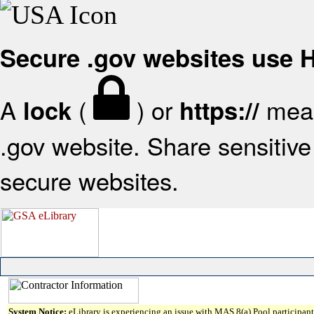
Secure .gov websites use
A
(
) or
mean
lock
https://
.gov website. Share sensitive 
secure websites.
System Notice:
eLibrary is experiencing an issue with MAS 8(a) Pool participant 