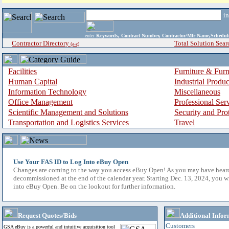
i
enter
Keywords, Contract Number, Contractor/Mfr Name,Sche
Contractor Directory
Total Solution Sear
(a-z)
Facilities
Furniture & Furn
Human Capital
Industrial Produ
Information Technology
Miscellaneous
Office Management
Professional Ser
Scientific Management and Solutions
Security and Pro
Transportation and Logistics Services
Travel
Use Your FAS ID to Log Into eBuy Open
Changes are coming to the way you access eBuy Open! As you may have hear
decommissioned at the end of the calendar year. Starting Dec. 13, 2024, you w
into eBuy Open. Be on the lookout for further information.
Request Quotes/Bids
Additional Infor
Customers
GSA eBuy is a powerful and intuitive acquisition tool