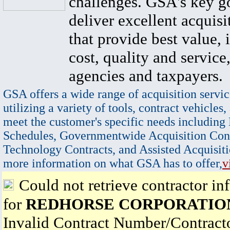
challenges. GSA's key go
deliver excellent acquisi
that provide best value, 
cost, quality and service,
agencies and taxpayers.
GSA offers a wide range of acquisition servic
utilizing a variety of tools, contract vehicles,
meet the customer's specific needs including
Schedules, Governmentwide Acquisition Cont
Technology Contracts, and Assisted Acquisiti
more information on what GSA has to offer,
v
Could not retrieve contractor in
for
REDHORSE CORPORATIO
Invalid Contract Number/Contrac