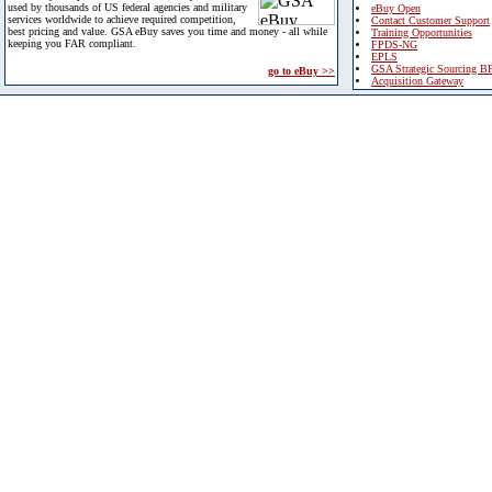
used by thousands of US federal agencies and military
eBuy Open
services worldwide to achieve required competition,
Contact Customer Support
best pricing and value. GSA eBuy saves you time and money - all while
Training Opportunities
keeping you FAR compliant.
FPDS-NG
EPLS
GSA Strategic Sourcing B
go to eBuy >>
Acquisition Gateway