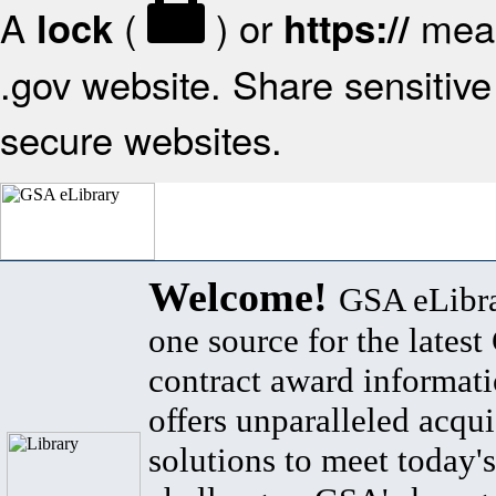
A
(
) or
mean
lock
https://
.gov website. Share sensitive 
secure websites.
Welcome!
GSA eLibra
one source for the lates
contract award informat
offers unparalleled acqui
solutions to meet today's