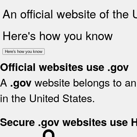
An official website of the
Here's how you know
Here's how you know
Official websites use .gov
A
website belongs to an 
.gov
in the United States.
Secure .gov websites use