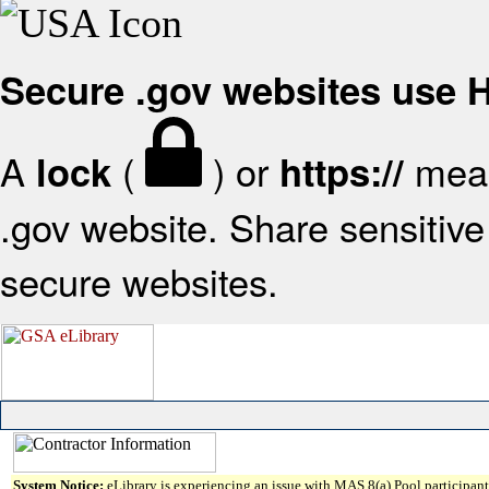
Secure .gov websites use
A
(
) or
mean
lock
https://
.gov website. Share sensitive 
secure websites.
System Notice:
eLibrary is experiencing an issue with MAS 8(a) Pool participant 