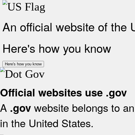
An official website of the
Here's how you know
Here's how you know
Official websites use .gov
A
website belongs to an 
.gov
in the United States.