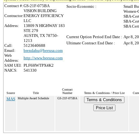
Contract #:
GS-21F-075BA
Socio-Economic :
Small Bu
VISION BUILDING
Women-O
Contractor:
ENERGY EFFICIENCY
SBA-Cert
LLC
SBA-Cert
Address:
13809 N HIGHWAY 183
SBA Cert
STE 279
AUSTIN, TX 78750-
Current Option Period End Date :
Apr 8, 2
1213
Ultimate Contract End Date :
Apr 8, 2
Call:
5123640688
Email:
brendahu@beeusa.com
Web
http://www.beeusa.com
Address:
SAM UEI:
PLF6HWTPX4K2
NAICS:
541330
Contract
Source
Title
Number
Terms & Conditions / Price List
Curr
MAS
Multiple Award Schedule
GS-21F-075BA
Terms & Conditions
Price List