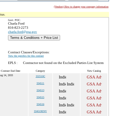
(Vendors) How to change your company information
tus.
Govt. POC:
Charla Ford
816-823-2273
charla.ford@gsa.gov
Terms & Conditions + Price List
Contract Clauses/Exceptions:
View the specifics for this contract
EPLS :
Contractor not found on the Excluded Parties List System
e Contract End Date
Category
View Catalog
ug 14, 2033
332510C
334511
334513
334515
334516
334519ENV