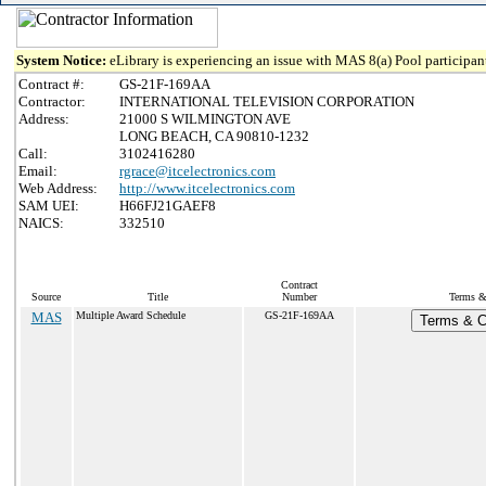
System Notice:
eLibrary is experiencing an issue with MAS 8(a) Pool participant
Contract #:
GS-21F-169AA
Contractor:
INTERNATIONAL TELEVISION CORPORATION
Address:
21000 S WILMINGTON AVE
LONG BEACH, CA 90810-1232
Call:
3102416280
Email:
rgrace@itcelectronics.com
Web Address:
http://www.itcelectronics.com
SAM UEI:
H66FJ21GAEF8
NAICS:
332510
Contract
Source
Title
Number
Terms & 
MAS
Multiple Award Schedule
GS-21F-169AA
Terms & Co