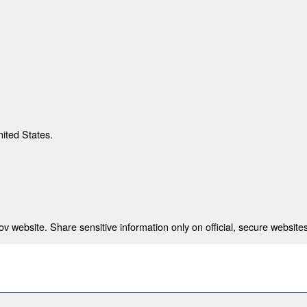
nited States.
 website. Share sensitive information only on official, secure websites