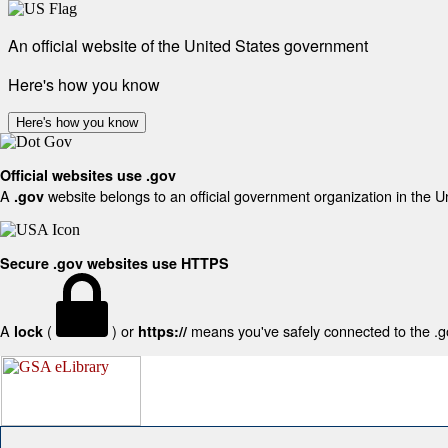
An official website of the United States government
Here's how you know
Here's how you know
Official websites use .gov
A
website belongs to an official government organization in the U
.gov
Secure .gov websites use HTTPS
A
(
) or
means you've safely connected to the .gov
lock
https://