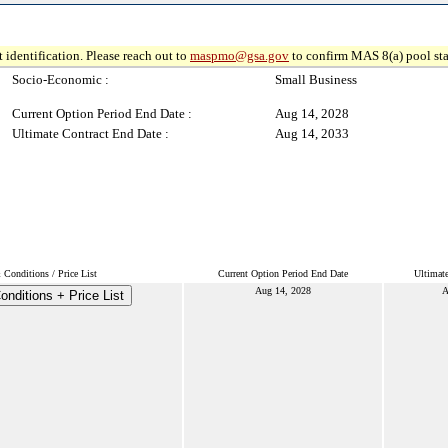
 identification. Please reach out to
maspmo@gsa.gov
to confirm MAS 8(a) pool sta
Socio-Economic :
Small Business
Current Option Period End Date :
Aug 14, 2028
Ultimate Contract End Date :
Aug 14, 2033
Conditions / Price List
Current Option Period End Date
Ultimat
Aug 14, 2028
A
nditions + Price List