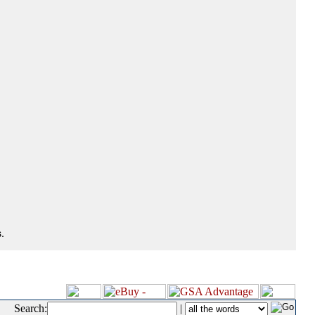
.
Search:
|