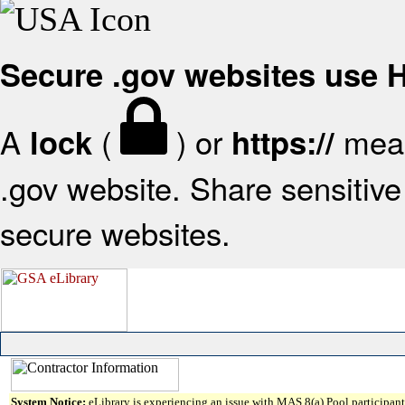
Secure .gov websites use
A
(
) or
mean
lock
https://
.gov website. Share sensitive 
secure websites.
System Notice:
eLibrary is experiencing an issue with MAS 8(a) Pool participant 