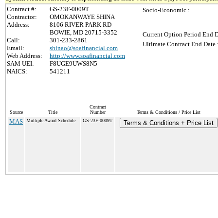
Contract #:
GS-23F-0009T
Socio-Economic :
Contractor:
OMOKANWAYE SHINA
Address:
8106 RIVER PARK RD
BOWIE, MD 20715-3352
Current Option Period End D
Call:
301-233-2861
Ultimate Contract End Date 
Email:
shinao@soafinancial.com
Web Address:
http://www.soafinancial.com
SAM UEI:
F8UGE9UWS8N5
NAICS:
541211
Contract
Source
Title
Number
Terms & Conditions / Price List
MAS
Multiple Award Schedule
GS-23F-0009T
Terms & Conditions + Price List