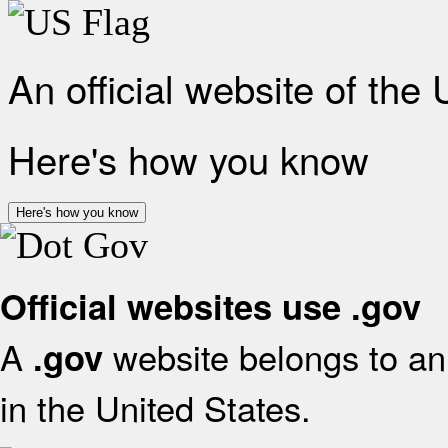
An official website of the
Here's how you know
Here's how you know
Official websites use .gov
A
website belongs to an 
.gov
in the United States.