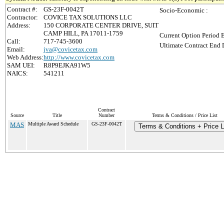
Contract #:
GS-23F-0042T
Socio-Economic :
Contractor:
COVICE TAX SOLUTIONS LLC
Address:
150 CORPORATE CENTER DRIVE, SUIT
CAMP HILL, PA 17011-1759
Current Option Period 
Call:
717-745-3600
Ultimate Contract End D
Email:
jva@covicetax.com
Web Address:
http://www.covicetax.com
SAM UEI:
R8P9EJKA91W5
NAICS:
541211
Contract
Source
Title
Number
Terms & Conditions / Price List
MAS
Multiple Award Schedule
GS-23F-0042T
Terms & Conditions + Price L