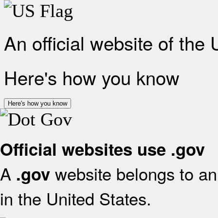
An official website of the
Here's how you know
Here's how you know
Official websites use .gov
A
website belongs to an 
.gov
in the United States.