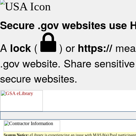
Secure .gov websites use
A
(
) or
mean
lock
https://
.gov website. Share sensitive 
secure websites.
System Notice:
eLibrary is experiencing an issue with MAS 8(a) Pool participant 