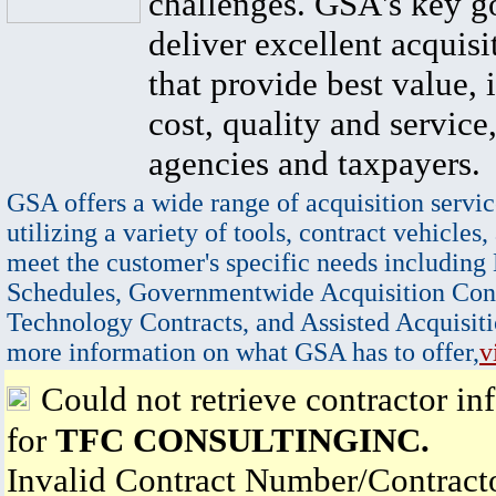
challenges. GSA's key go
deliver excellent acquisi
that provide best value, 
cost, quality and service,
agencies and taxpayers.
GSA offers a wide range of acquisition servic
utilizing a variety of tools, contract vehicles,
meet the customer's specific needs including
Schedules, Governmentwide Acquisition Cont
Technology Contracts, and Assisted Acquisiti
more information on what GSA has to offer,
v
Could not retrieve contractor in
for
TFC CONSULTINGINC.
Invalid Contract Number/Contrac