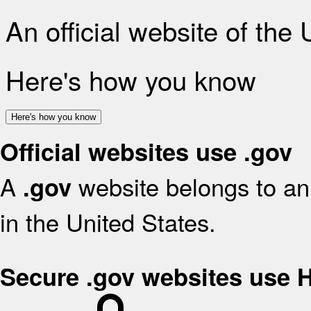
An official website of the
Here's how you know
Here's how you know
Official websites use .gov
A
website belongs to an 
.gov
in the United States.
Secure .gov websites use