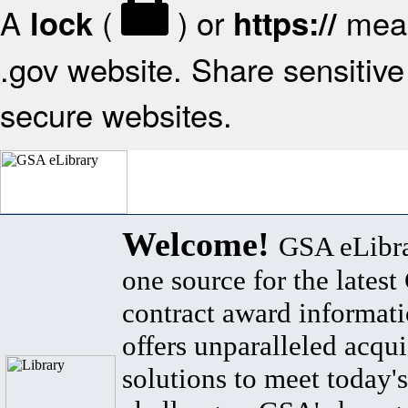
A
(
) or
mean
lock
https://
.gov website. Share sensitive 
secure websites.
Welcome!
GSA eLibra
one source for the lates
contract award informat
offers unparalleled acqui
solutions to meet today's