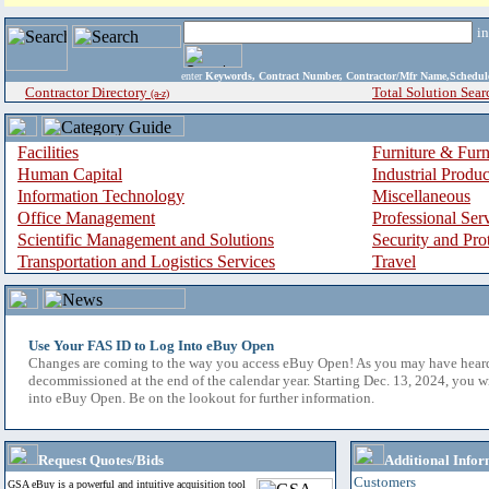
i
enter
Keywords, Contract Number, Contractor/Mfr Name,Sche
Contractor Directory
Total Solution Sear
(a-z)
Facilities
Furniture & Furn
Human Capital
Industrial Produ
Information Technology
Miscellaneous
Office Management
Professional Ser
Scientific Management and Solutions
Security and Pro
Transportation and Logistics Services
Travel
Use Your FAS ID to Log Into eBuy Open
Changes are coming to the way you access eBuy Open! As you may have hear
decommissioned at the end of the calendar year. Starting Dec. 13, 2024, you w
into eBuy Open. Be on the lookout for further information.
Request Quotes/Bids
Additional Infor
Customers
GSA eBuy is a powerful and intuitive acquisition tool