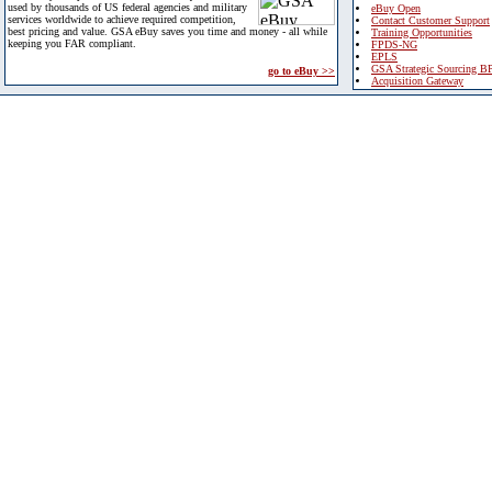
used by thousands of US federal agencies and military
eBuy Open
services worldwide to achieve required competition,
Contact Customer Support
best pricing and value. GSA eBuy saves you time and money - all while
Training Opportunities
keeping you FAR compliant.
FPDS-NG
EPLS
GSA Strategic Sourcing B
go to eBuy >>
Acquisition Gateway