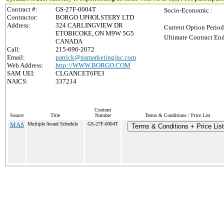
Contract #:
GS-27F-0004T
Socio-Economic :
Contractor:
BORGO UPHOLSTERY LTD
Address:
324 CARLINGVIEW DR
Current Option Period
ETOBICOKE, ON M9W 5G5
Ultimate Contract End
CANADA
Call:
215-696-2072
Email:
patrick@namarketinginc.com
Web Address:
http://WWW.BORGO.COM
SAM UEI:
CLGANCET6FE3
NAICS:
337214
Contract
Source
Title
Number
Terms & Conditions / Price List
MAS
Multiple Award Schedule
GS-27F-0004T
Terms & Conditions + Price List