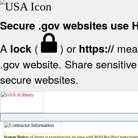
Secure .gov websites use
A
(
) or
mean
lock
https://
.gov website. Share sensitive 
secure websites.
System Notice:
eLibrary is experiencing an issue with MAS 8(a) Pool participant 