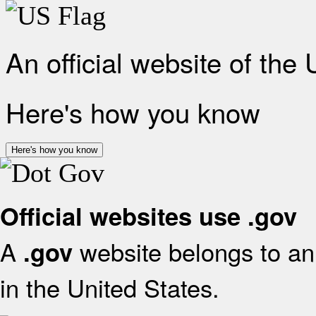
An official website of the
Here's how you know
Here's how you know
Official websites use .gov
A
website belongs to an 
.gov
in the United States.