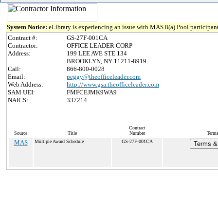
System Notice:
eLibrary is experiencing an issue with MAS 8(a) Pool participant
Contract #:
GS-27F-001CA
Contractor:
OFFICE LEADER CORP
Address:
199 LEE AVE STE 134
BROOKLYN, NY 11211-8919
Call:
866-800-0028
Email:
peggy@theofficeleader.com
Web Address:
http://www.gsa.theofficeleader.com
SAM UEI:
FMFCEJMK9WA9
NAICS:
337214
Contract
Source
Title
Number
Terms
MAS
Multiple Award Schedule
GS-27F-001CA
Terms & 