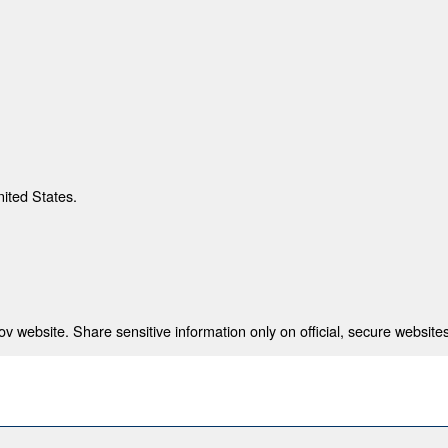
nited States.
 website. Share sensitive information only on official, secure websites