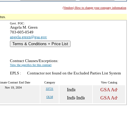
(Vendors) How to change your company information
tus.
Govt. POC:
Angela M. Green
703-605-0549
angela.green@gsa.gov
Terms & Conditions + Price List
Contract Clauses/Exceptions:
View the specifics for this contract
EPLS :
Contractor not found on the Excluded Parties List System
timate Contract End Date
Category
View Catalog
Nov 19, 2034
33721
OLM