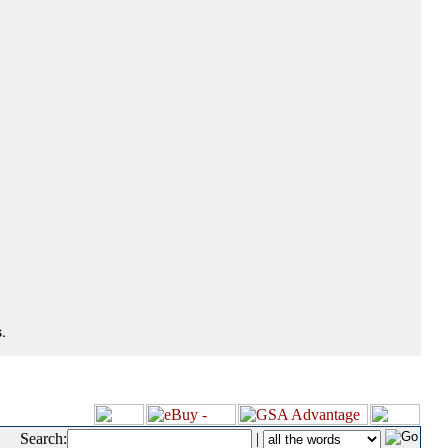
.
Search:
|