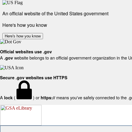
An official website of the United States government
Here's how you know
Here's how you know
Official websites use .gov
A
website belongs to an official government organization in the U
.gov
Secure .gov websites use HTTPS
A
(
) or
means you've safely connected to the .gov
lock
https://