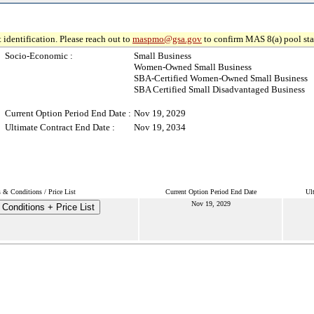
 identification. Please reach out to
maspmo@gsa.gov
to confirm MAS 8(a) pool sta
Socio-Economic :
Small Business
Women-Owned Small Business
SBA-Certified Women-Owned Small Business
SBA Certified Small Disadvantaged Business
Current Option Period End Date :
Nov 19, 2029
Ultimate Contract End Date :
Nov 19, 2034
 & Conditions / Price List
Current Option Period End Date
Ul
Nov 19, 2029
Conditions + Price List