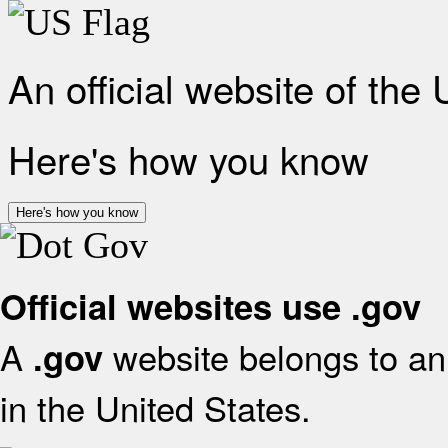
An official website of the
Here's how you know
Here's how you know
Official websites use .gov
A
website belongs to an 
.gov
in the United States.