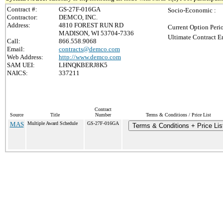
Contract #:
GS-27F-016GA
Socio-Economic :
Contractor:
DEMCO, INC.
Address:
4810 FOREST RUN RD
Current Option Peri
MADISON, WI 53704-7336
Ultimate Contract E
Call:
866.558.9068
Email:
contracts@demco.com
Web Address:
http://www.demco.com
SAM UEI:
LHNQKBERJ8K5
NAICS:
337211
Contract
Source
Title
Number
Terms & Conditions / Price List
MAS
Multiple Award Schedule
GS-27F-016GA
Terms & Conditions + Price Lis