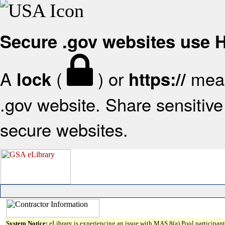
Secure .gov websites use
A
(
) or
mean
lock
https://
.gov website. Share sensitive 
secure websites.
System Notice:
eLibrary is experiencing an issue with MAS 8(a) Pool participant 