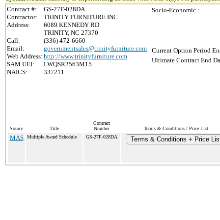
Contract #:
GS-27F-028DA
Socio-Economic :
Contractor:
TRINITY FURNITURE INC
Address:
6089 KENNEDY RD
TRINITY, NC 27370
Call:
(336) 472-6660
Email:
governmentsales@trinityfurniture.com
Current Option Period En
Web Address:
http://www.trinityfurniture.com
Ultimate Contract End Da
SAM UEI:
LWQSR2563M15
NAICS:
337211
Contract
Source
Title
Number
Terms & Conditions / Price List
MAS
Multiple Award Schedule
GS-27F-028DA
Terms & Conditions + Price Lis