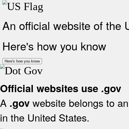
An official website of the
Here's how you know
Here's how you know
Official websites use .gov
A
website belongs to an 
.gov
in the United States.