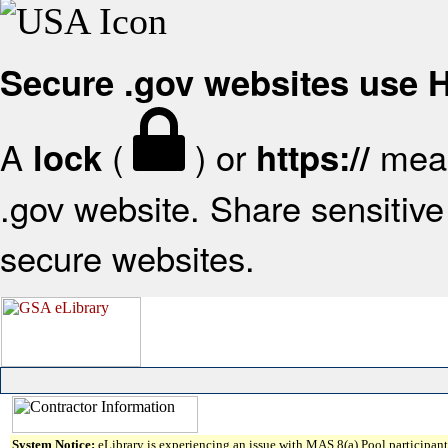
Secure .gov websites use
A
(
) or
mean
lock
https://
.gov website. Share sensitive 
secure websites.
System Notice:
eLibrary is experiencing an issue with MAS 8(a) Pool participant 