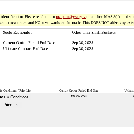
identification. Please reach out to
maspmo@gsa.gov
to confirm MAS 8(a) pool sta
osed to new orders and NO new awards can be made. This DOES NOT affect any existin
Socio-Economic :
Other Than Small Business
Current Option Period End Date :
Sep 30, 2028
Ultimate Contract End Date :
Sep 30, 2028
& Conditions / Price List
Current Option Period End Date
Ultimat
Sep 30, 2028
rms & Conditions
Price List