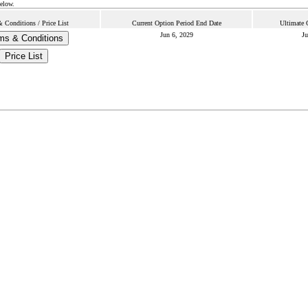
below.
 Conditions / Price List
Current Option Period End Date
Ultimate 
Jun 6, 2029
Ju
ms & Conditions
Price List