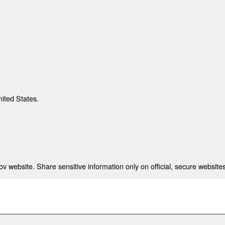
nited States.
 website. Share sensitive information only on official, secure websites