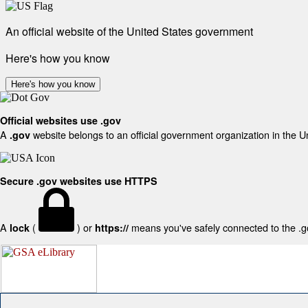
An official website of the United States government
Here's how you know
Here's how you know
Official websites use .gov
A
website belongs to an official government organization in the U
.gov
Secure .gov websites use HTTPS
A
(
) or
means you've safely connected to the .gov
lock
https://