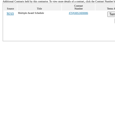
Additional Contracts held by this contractor. To view more details of a contract, click the Contract Number 
Contract
Source
Title
Number
Terms &
MAS
Multiple Award Schedule
47QSMS24D0086
Ter