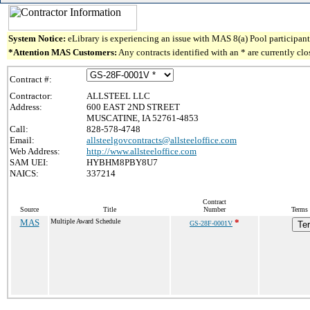
System Notice:
eLibrary is experiencing an issue with MAS 8(a) Pool participant 
*Attention MAS Customers:
Any contracts identified with an * are currently cl
Contract #:
Contractor:
ALLSTEEL LLC
Address:
600 EAST 2ND STREET
MUSCATINE, IA 52761-4853
Call:
828-578-4748
Email:
allsteelgovcontracts@allsteeloffice.com
Web Address:
http://www.allsteeloffice.com
SAM UEI:
HYBHM8PBY8U7
NAICS:
337214
Contract
Source
Title
Number
Terms 
MAS
Multiple Award Schedule
*
GS-28F-0001V
Te