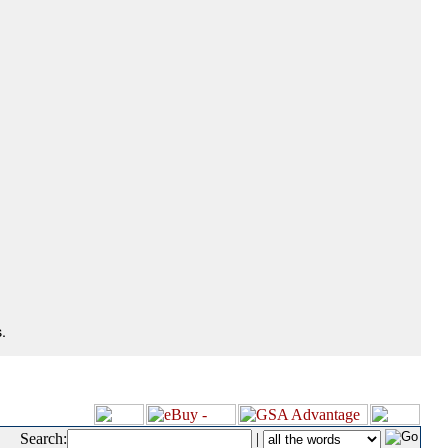
.
Search:
|