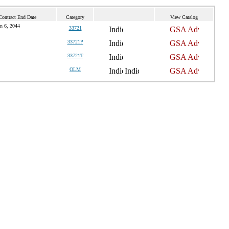
Contract End Date
Category
View Catalog
n 6, 2044
33721
33721P
33721T
OLM