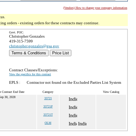
(Vendors) How to change your company information
tus.
g orders - existing orders for these contracts may continue.
Govt. POC:
Christopher Gonzales
419-315-7599
christopher.gonzales@gsa.gov
Terms & Conditions
Price List
Contract Clauses/Exceptions:
View the specifics for this contract
EPLS :
Contractor not found on the Excluded Parties List System
e Contract End Date
Category
View Catalog
Sep 30, 2028
33721
33721P
33721T
OLM