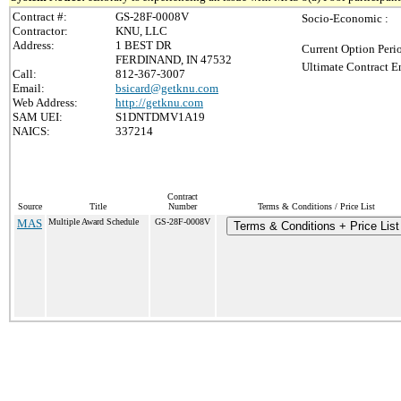
Contract #:
GS-28F-0008V
Socio-Economic :
Contractor:
KNU, LLC
Address:
1 BEST DR
Current Option Peri
FERDINAND, IN 47532
Ultimate Contract E
Call:
812-367-3007
Email:
bsicard@getknu.com
Web Address:
http://getknu.com
SAM UEI:
S1DNTDMV1A19
NAICS:
337214
Contract
Source
Title
Number
Terms & Conditions / Price List
MAS
Multiple Award Schedule
GS-28F-0008V
Terms & Conditions + Price List