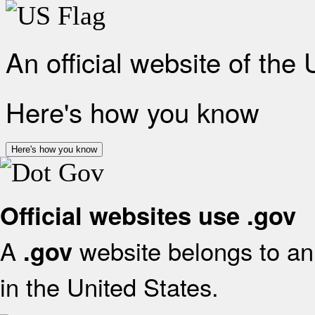
An official website of the
Here's how you know
Here's how you know
Official websites use .gov
A
website belongs to an 
.gov
in the United States.