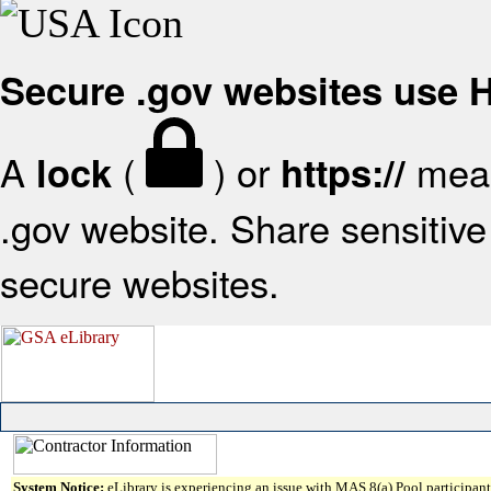
Secure .gov websites use
A
(
) or
mean
lock
https://
.gov website. Share sensitive 
secure websites.
System Notice:
eLibrary is experiencing an issue with MAS 8(a) Pool participant 