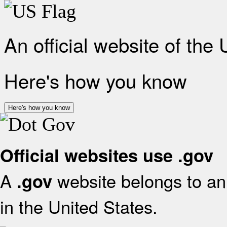
An official website of the
Here's how you know
Here's how you know
Official websites use .gov
A
website belongs to an 
.gov
in the United States.