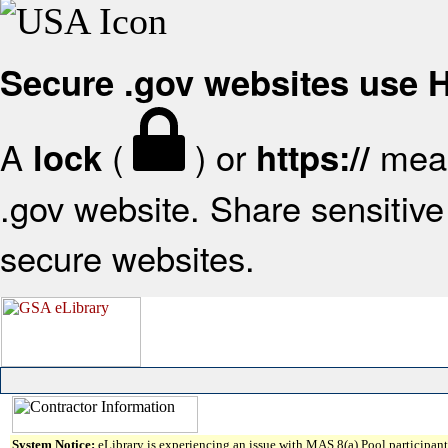
Secure .gov websites use
A
(
) or
mean
lock
https://
.gov website. Share sensitive 
secure websites.
System Notice:
eLibrary is experiencing an issue with MAS 8(a) Pool participant 