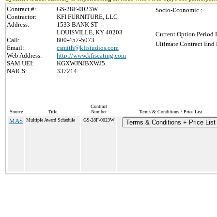
Contract #:
GS-28F-0023W
Socio-Economic :
Contractor:
KFI FURNITURE, LLC
Address:
1533 BANK ST
LOUISVILLE, KY 40203
Current Option Period 
Call:
800-457-5073
Ultimate Contract End 
Email:
csmith@kfistudios.com
Web Address:
http://www.kfiseating.com
SAM UEI:
KGXWJNJBXWJ5
NAICS:
337214
Contract
Source
Title
Number
Terms & Conditions / Price List
MAS
Multiple Award Schedule
GS-28F-0023W
Terms & Conditions + Price List