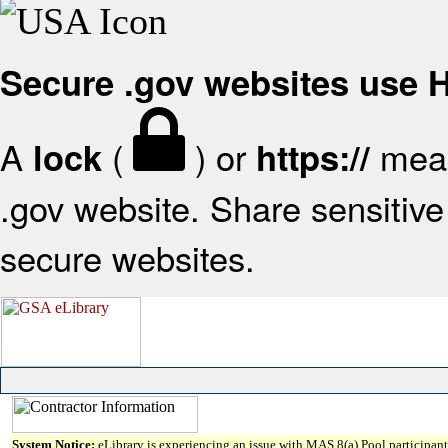
Secure .gov websites use
A
(
) or
mean
lock
https://
.gov website. Share sensitive 
secure websites.
System Notice:
eLibrary is experiencing an issue with MAS 8(a) Pool participant 