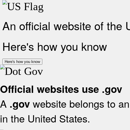
An official website of the
Here's how you know
Here's how you know
Official websites use .gov
A
website belongs to an 
.gov
in the United States.