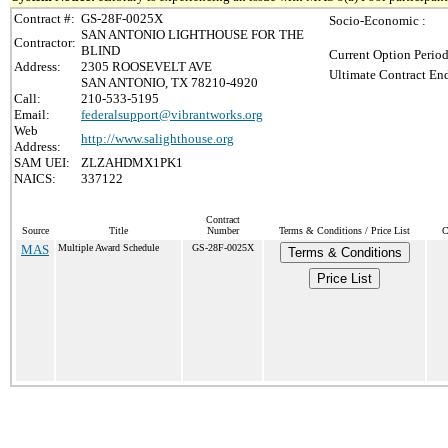
Contract #:
GS-28F-0025X
Socio-Economic :
SAN ANTONIO LIGHTHOUSE FOR THE
Contractor:
BLIND
Current Option Period
Address:
2305 ROOSEVELT AVE
Ultimate Contract End
SAN ANTONIO, TX 78210-4920
Call:
210-533-5195
Email:
federalsupport@vibrantworks.org
Web
http://www.salighthouse.org
Address:
SAM UEI:
ZLZAHDMX1PK1
NAICS:
337122
Contract
Source
Title
Number
Terms & Conditions / Price List
C
MAS
Multiple Award Schedule
GS-28F-0025X
Terms & Conditions
Price List