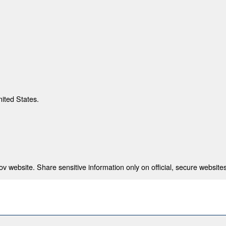
nited States.
 website. Share sensitive information only on official, secure websites