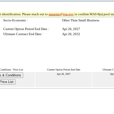
 identification. Please reach out to
maspmo@gsa.gov
to confirm MAS 8(a) pool sta
Socio-Economic :
Other Than Small Business
Current Option Period End Date :
Apr 26, 2027
Ultimate Contract End Date :
Apr 26, 2032
onditions / Price List
Current Option Period End Date
Ultimate C
Apr 26, 2027
Apr
s & Conditions
Price List