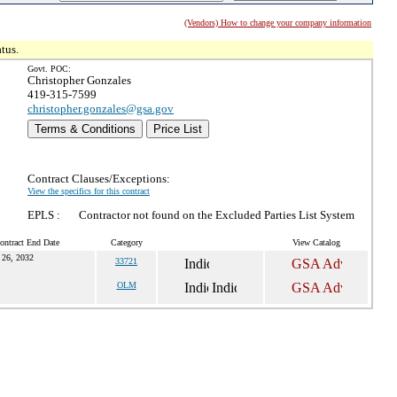
(Vendors) How to change your company information
tus.
Govt. POC:
Christopher Gonzales
419-315-7599
christopher.gonzales@gsa.gov
Terms & Conditions
Price List
Contract Clauses/Exceptions:
View the specifics for this contract
EPLS :
Contractor not found on the Excluded Parties List System
ontract End Date
Category
View Catalog
 26, 2032
33721
OLM