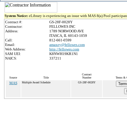
System Notice:
eLibrary is experiencing an issue with MAS 8(a) Pool participant
Contract #:
GS-28F-0028Y
Contractor:
FELLOWES INC
Address:
1789 NORWOOD AVE
ITASCA, IL 60143-1059
Call:
812-661-0599
Email:
amaxey@fellowes.com
Web Address:
http://fellowes.com
SAM UEI:
K8NWH19KR1N1
NAICS:
337211
Contract
Source
Title
Number
Terms & C
MAS
Multiple Award Schedule
GS-28F-0028Y
Term