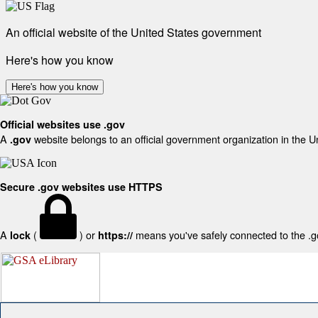
An official website of the United States government
Here's how you know
Here's how you know
Official websites use .gov
A
website belongs to an official government organization in the U
.gov
Secure .gov websites use HTTPS
A
(
) or
means you've safely connected to the .gov
lock
https://