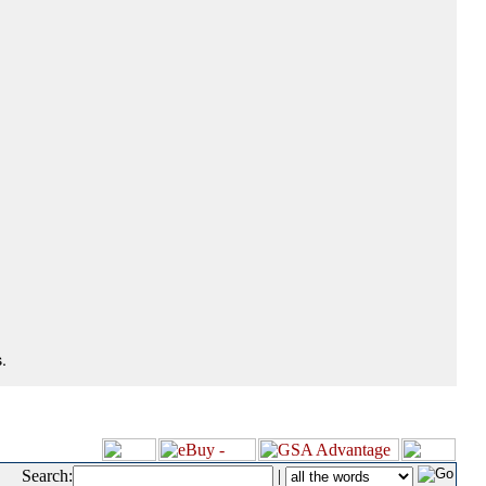
.
Search:
|