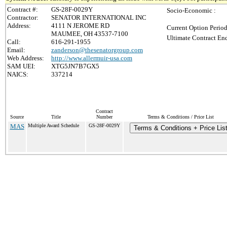
Contract #:
GS-28F-0029Y
Socio-Economic :
Contractor:
SENATOR INTERNATIONAL INC
Address:
4111 N JEROME RD
Current Option Period
MAUMEE, OH 43537-7100
Ultimate Contract End
Call:
616-291-1955
Email:
zanderson@thesenatorgroup.com
Web Address:
http://www.allermuir-usa.com
SAM UEI:
XTG5JN7B7GX5
NAICS:
337214
Contract
Source
Title
Number
Terms & Conditions / Price List
MAS
Multiple Award Schedule
GS-28F-0029Y
Terms & Conditions + Price Lis