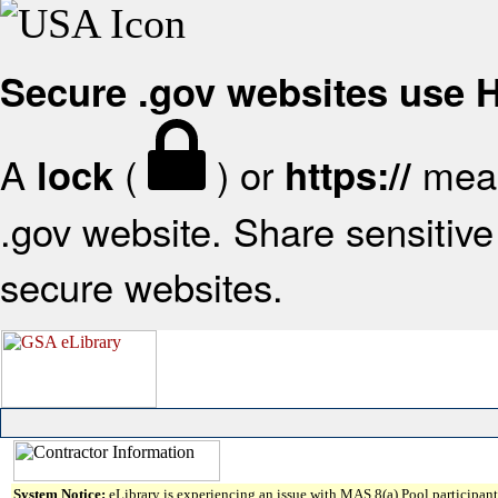
Secure .gov websites use
A
(
) or
mean
lock
https://
.gov website. Share sensitive 
secure websites.
System Notice:
eLibrary is experiencing an issue with MAS 8(a) Pool participant 