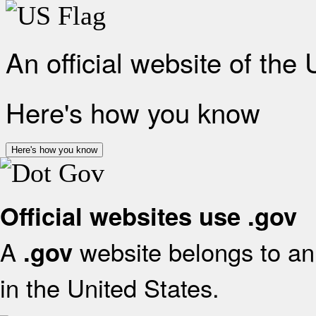
An official website of the
Here's how you know
Here's how you know
Official websites use .gov
A
website belongs to an 
.gov
in the United States.