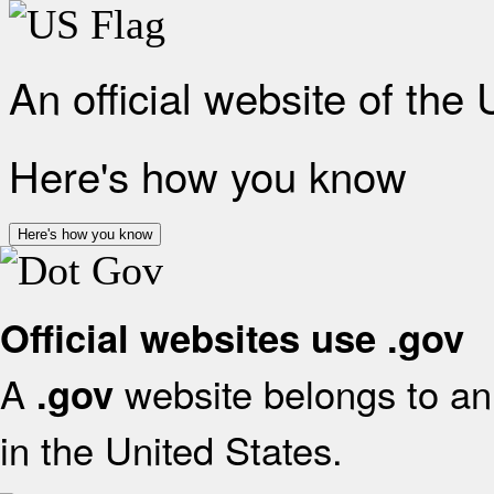
An official website of the
Here's how you know
Here's how you know
Official websites use .gov
A
website belongs to an 
.gov
in the United States.