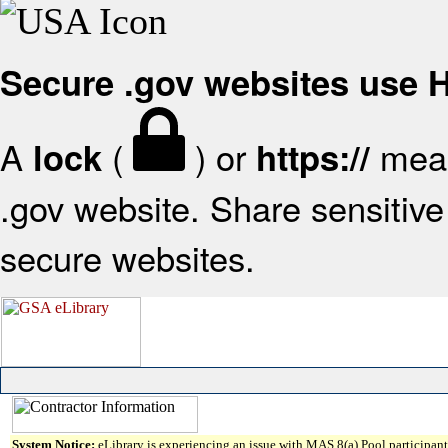
Secure .gov websites use
A
(
) or
mean
lock
https://
.gov website. Share sensitive 
secure websites.
System Notice:
eLibrary is experiencing an issue with MAS 8(a) Pool participant 