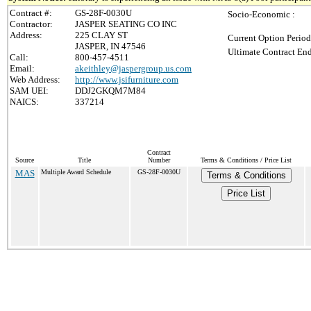
Contract #:
GS-28F-0030U
Socio-Economic :
Contractor:
JASPER SEATING CO INC
Address:
225 CLAY ST
Current Option Period
JASPER, IN 47546
Ultimate Contract End
Call:
800-457-4511
Email:
akeithley@jaspergroup.us.com
Web Address:
http://www.jsifurniture.com
SAM UEI:
DDJ2GKQM7M84
NAICS:
337214
Contract
Source
Title
Number
Terms & Conditions / Price List
MAS
Multiple Award Schedule
GS-28F-0030U
Terms & Conditions
Price List