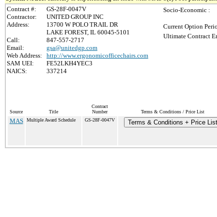
Contract #:
GS-28F-0047V
Socio-Economic :
Contractor:
UNITED GROUP INC
Address:
13700 W POLO TRAIL DR
Current Option Peri
LAKE FOREST, IL 60045-5101
Ultimate Contract E
Call:
847-557-2717
Email:
gsa@unitedgp.com
Web Address:
http://www.ergonomicofficechairs.com
SAM UEI:
FE52LKH4YEC3
NAICS:
337214
Contract
Source
Title
Number
Terms & Conditions / Price List
MAS
Multiple Award Schedule
GS-28F-0047V
Terms & Conditions + Price Lis