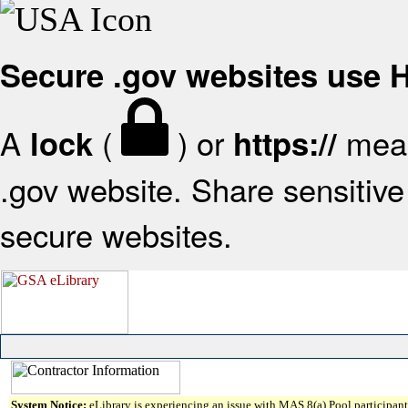
Secure .gov websites use
A
(
) or
mean
lock
https://
.gov website. Share sensitive 
secure websites.
System Notice:
eLibrary is experiencing an issue with MAS 8(a) Pool participant 