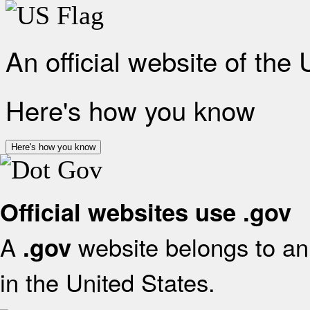
An official website of the
Here's how you know
Here's how you know
Official websites use .gov
A
website belongs to an 
.gov
in the United States.